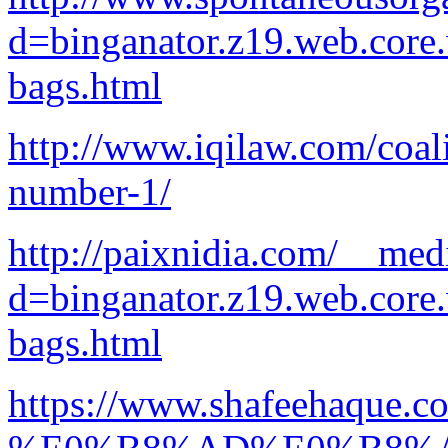
d=binganator.z19.web.core
bags.html
http://www.iqilaw.com/coali
number-1/
http://paixnidia.com/__med
d=binganator.z19.web.core
bags.html
https://www.shafe