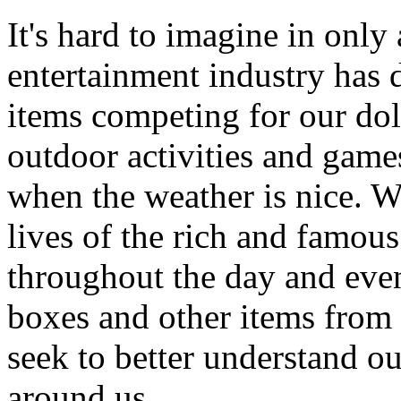
It's hard to imagine in only
entertainment industry has
items competing for our dol
outdoor activities and game
when the weather is nice. W
lives of the rich and famous
throughout the day and even
boxes and other items from 
seek to better understand ou
around us.