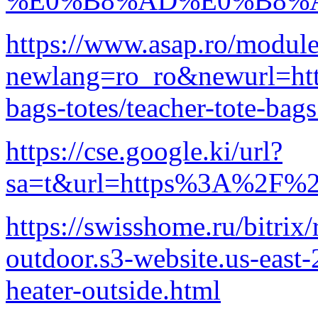
%E0%B8%AD%E0%B8%A
https://www.asap.ro/module
newlang=ro_ro&newurl=http
bags-totes/teacher-tote-bag
https://cse.google.ki/url?
sa=t&url=https%3A%2F%2F
https://swisshome.ru/bitrix
outdoor.s3-website.us-eas
heater-outside.html