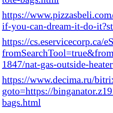
https://www.pizzasbeli.com
if-you-can-dream-it-do-it?s
https://cs.eservicecorp.ca/e
fromSearchTool=true&fro
1847/nat-gas-outside-heater
https://www.decima.ru/bitri
goto=https://binganator.z1
bags.html