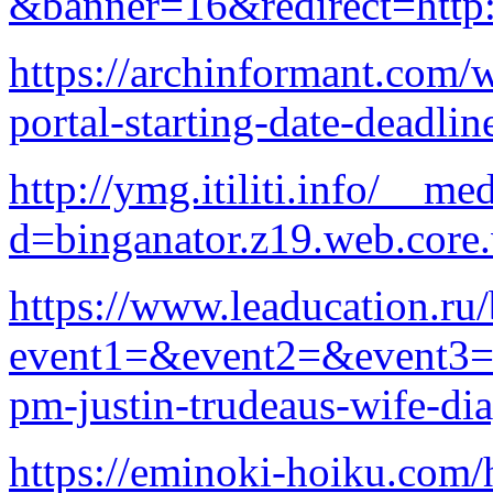
&banner=16&redirect=http:
https://archinformant.com/
portal-starting-date-deadlin
http://ymg.itiliti.info/__m
d=binganator.z19.web.core
https://www.leaducation.ru/
event1=&event2=&event3=&
pm-justin-trudeaus-wife-di
https://eminoki-hoiku.com