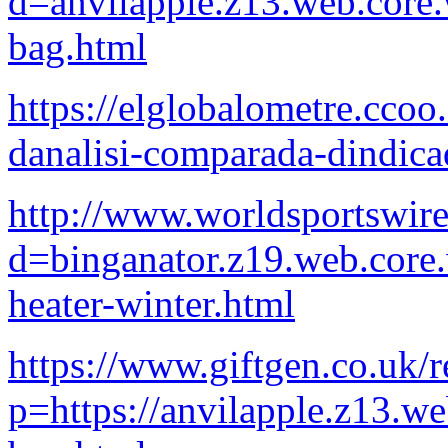
d=anvilapple.z13.web.core
bag.html
https://elglobalometre.cco
danalisi-comparada-dindicad
http://www.worldsportswir
d=binganator.z19.web.core
heater-winter.html
https://www.giftgen.co.uk/r
p=https://anvilapple.z13.w