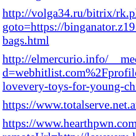
http://volga34.ru/bitrix/rk.
goto=https://binganator.z1
bags.html
http://elmercurio.info/__me
d=webhitlist.com%2Fprofi
lovevery-toys-for-young-ch
https://www.totalserve.net
https://www.hearthpwn.com