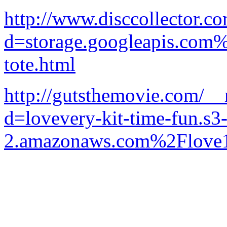
http://www.disccollector.c
d=storage.googleapis.com
tote.html
http://gutsthemovie.com/__
d=lovevery-kit-time-fun.s3-
2.amazonaws.com%2Flove1