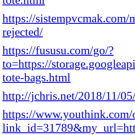
https://sistempvcmak.com/m
rejected/
https://fususu.com/go/?
to=https://storage.googleap
tote-bags.html
http://jchris.net/2018/11/05
https://www.youthink.com/
link_id=31789&my_url=http