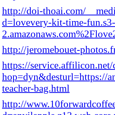
http://doi-thoai.com/__med
d=lovevery-kit-time-fun.s3-
2.amazonaws.com%2Flove2
http://jeromebouet-photos.
https://service.affilicon.ne
hop=dyn&desturl=https://an
teacher-bag.html
http://www.10forwardcoffe