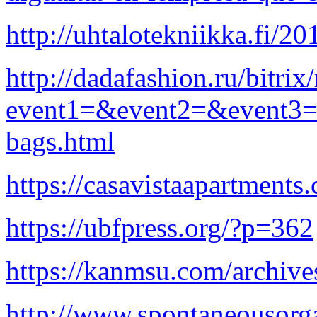
http://uhtalotekniikka.fi/2
http://dadafashion.ru/bitrix
event1=&event2=&event3=&g
bags.html
https://casavistaapartment
https://ubfpress.org/?p=362
https://kanmsu.com/archiv
http://www.spontaneousorg