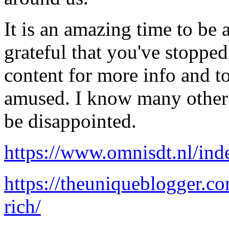
It is an amazing time to be a
grateful that you've stoppe
content for more info and to
amused. I know many other 
be disappointed.
https://www.omnisdt.nl/ind
https://theuniqueblogger.co
rich/