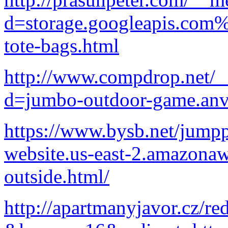
d=storage.googleapis.com%
tote-bags.html
http://www.compdrop.net/_
d=jumbo-outdoor-game.anv
https://www.bysb.net/jump
website.us-east-2.amazona
outside.html/
http://apartmanyjavor.cz/red