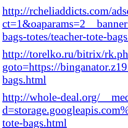
http://rcheliaddicts.com/a
ct=1&oaparams=2__banneri
bags-totes/teacher-tote-bag
http://torelko.ru/bitrix/rk.p
goto=https://binganator.z1
bags.html
http://whole-deal.org/__me
d=storage.googleapis.com%
tote-bags.html