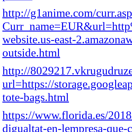
http://g1anime.com/curr.as
Curr_name=EUR&url=http%
website.us-east-2.amazona
outside.html
http://8029217.vkrugudruze
url=https://storage.googlea
tote-bags.html
https://www.florida.es/2018
digualtat-en-lempresa-que-c