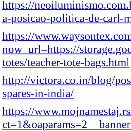
https://neoiluminismo.com.
a-posicao-politica-de-carl-
https://www.waysontex.com
now_url=https://storage.go
totes/teacher-tote-bags.html
http://victora.co.in/blog/po
spares-in-india/
https://www.mojnamestaj.r
ct=1&oaparams=2__banne