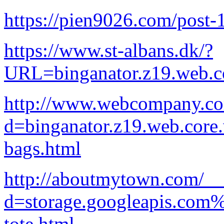
https://pien9026.com/post-
https://www.st-albans.dk/?
URL=binganator.z19.web.c
http://www.webcompany.co
d=binganator.z19.web.core
bags.html
http://aboutmytown.com/__
d=storage.googleapis.com
tote.html