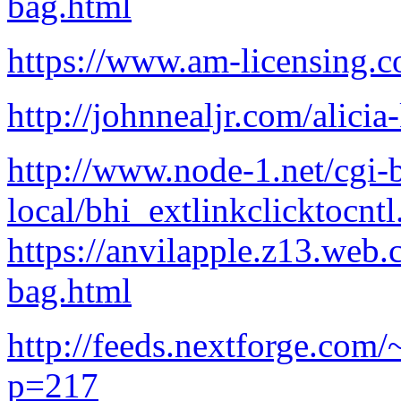
bag.html
https://www.am-licensing.co
http://johnnealjr.com/alici
http://www.node-1.net/cgi-b
local/bhi_extlinkclicktocntl
https://anvilapple.z13.web.
bag.html
http://feeds.nextforge.com/
p=217