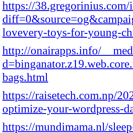
https://38.gregorinius.com/
diff=0&source=og&campaign
lovevery-toys-for-young-ch
http://onairapps.info/__med
d=binganator.z19.web.core
bags.html
https://raisetech.com.np/20
optimize-your-wordpress-da
https://mundimama.nl/sleep