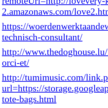
remoteUrl=http://lovevery-k
2.amazonaws.com/love2.ht
https://woerdenwerktaandew
technisch-consultant/
http://www.thedoghouse.lu/
orci-et/
http://tumimusic.com/link.
url=https://storage.googlea
tote-bags.html