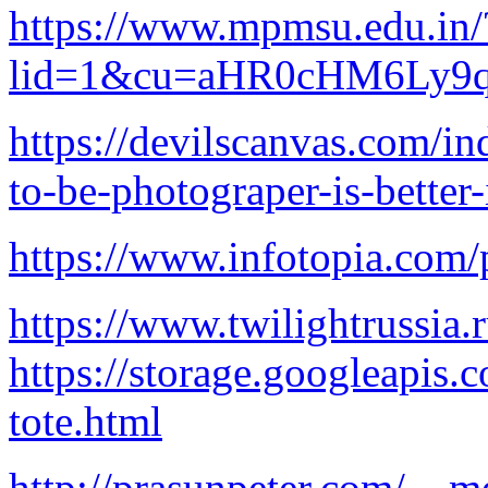
https://www.mpmsu.edu.in/
lid=1&cu=aHR0cHM6Ly
https://devilscanvas.com/i
to-be-photograper-is-better-
https://www.infotopia.com/
https://www.twilightrussia.
https://storage.googleapis.
tote.html
http://prasunpeter.com/__m