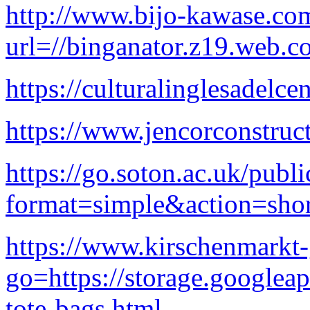
http://www.bijo-kawase.co
url=//binganator.z19.web.c
https://culturalinglesadelc
https://www.jencorconstruc
https://go.soton.ac.uk/publ
format=simple&action=shor
https://www.kirschenmarkt
go=https://storage.googleap
tote-bags.html