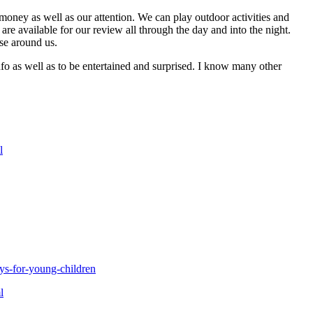
money as well as our attention. We can play outdoor activities and
re available for our review all through the day and into the night.
se around us.
info as well as to be entertained and surprised. I know many other
l
ys-for-young-children
l