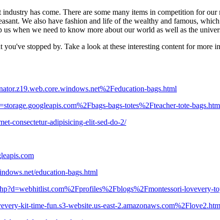
nt industry has come. There are some many items in competition for our 
asant. We also have fashion and life of the wealthy and famous, which a
lp us when we need to know more about our world as well as the univer
hat you've stopped by. Take a look at these interesting content for more 
anator.z19.web.core.windows.net%2Feducation-bags.html
d=storage.googleapis.com%2Fbags-bags-totes%2Fteacher-tote-bags.htm
t-consectetur-adipisicing-elit-sed-do-2/
leapis.com
windows.net/education-bags.html
k.php?d=webhitlist.com%2Fprofiles%2Fblogs%2Fmontessori-lovevery-to
vevery-kit-time-fun.s3-website.us-east-2.amazonaws.com%2Flove2.htm