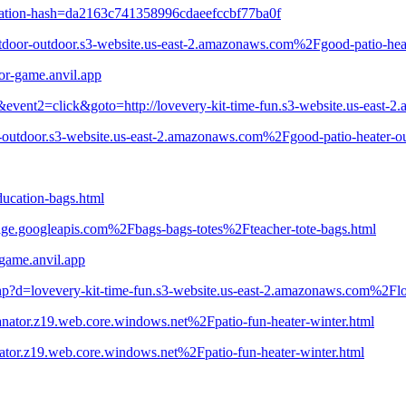
ration-hash=da2163c741358996cdaeefccbf77ba0f
door-outdoor.s3-website.us-east-2.amazonaws.com%2Fgood-patio-hea
or-game.anvil.app
&event2=click&goto=http://lovevery-kit-time-fun.s3-website.us-east-
r-outdoor.s3-website.us-east-2.amazonaws.com%2Fgood-patio-heater-ou
education-bags.html
age.googleapis.com%2Fbags-bags-totes%2Fteacher-tote-bags.html
-game.anvil.app
php?d=lovevery-kit-time-fun.s3-website.us-east-2.amazonaws.com%2Fl
anator.z19.web.core.windows.net%2Fpatio-fun-heater-winter.html
ator.z19.web.core.windows.net%2Fpatio-fun-heater-winter.html