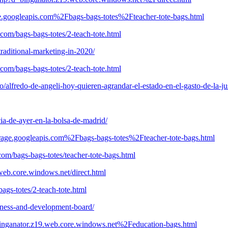
age.googleapis.com%2Fbags-bags-totes%2Fteacher-tote-bags.html
com/bags-bags-totes/2-teach-tote.html
raditional-marketing-in-2020/
com/bags-bags-totes/2-teach-tote.html
alfredo-de-angeli-hoy-quieren-agrandar-el-estado-en-el-gasto-de-la-ju
cia-de-ayer-en-la-bolsa-de-madrid/
rage.googleapis.com%2Fbags-bags-totes%2Fteacher-tote-bags.html
com/bags-bags-totes/teacher-tote-bags.html
.web.core.windows.net/direct.html
bags-totes/2-teach-tote.html
iness-and-development-board/
binganator.z19.web.core.windows.net%2Feducation-bags.html