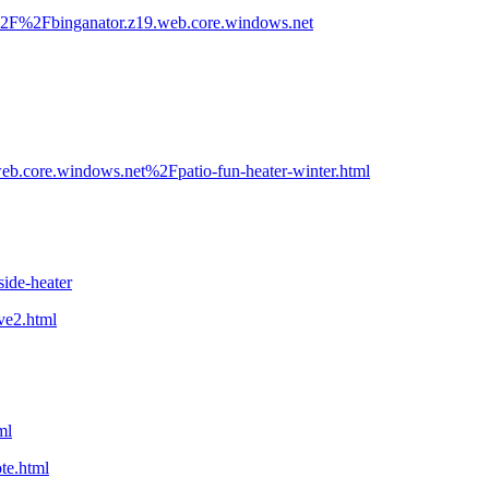
%2F%2Fbinganator.z19.web.core.windows.net
.core.windows.net%2Fpatio-fun-heater-winter.html
ide-heater
ve2.html
ml
te.html