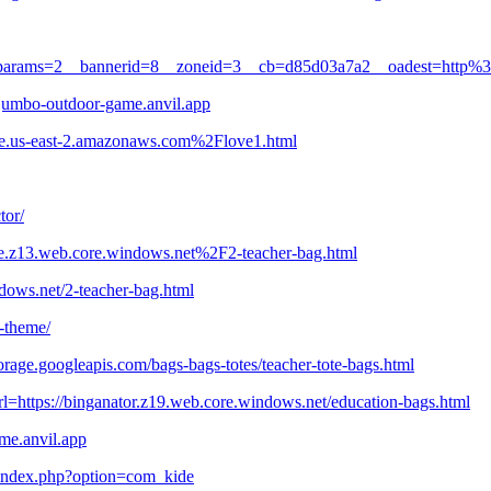
1&oaparams=2__bannerid=8__zoneid=3__cb=d85d03a7a2__oadest=http%
=jumbo-outdoor-game.anvil.app
te.us-east-2.amazonaws.com%2Flove1.html
tor/
ple.z13.web.core.windows.net%2F2-teacher-bag.html
ndows.net/2-teacher-bag.html
s-theme/
orage.googleapis.com/bags-bags-totes/teacher-tote-bags.html
turl=https://binganator.z19.web.core.windows.net/education-bags.html
ame.anvil.app
-/index.php?option=com_kide