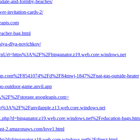
sdale-and-formby-beaches/
er-invitation-cards-2/
eapis.com
teacher-bag.html
tsiya-dlya-novichkov/
turnUrl=https%3A%2F%2Fbinganator.z19.web.core.windows.net
.clickup.com%2F8541074%2Fd%2F84mwj-1847%2Fnat-gas-outside-heater
bo-outdoor-game.anvil.app
3A%2F%2Fstorage.googleapis.com>
=http%3A%2F%2Fanvilapple.z13.web.core.windows.net
rk.php?d=binganator.z19.web.core.windows.net%2Feducation-bags.htm
s-east-2.amazonaws.com/love1.html
php?d=binganator.z19.web.core.windows.net%2Fdirect.html