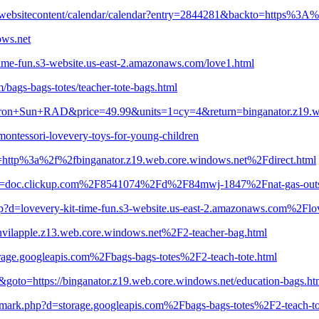
s/websitecontent/calendar/calendar?entry=2844281&backto=https%3A
ows.net
t-time-fun.s3-website.us-east-2.amazonaws.com/love1.html
m/bags-bags-totes/teacher-tote-bags.html
iron+Sun+RAD&price=49.99&units=1¤cy=4&return=binganator.z19.web
ontessori-lovevery-toys-for-young-children
=http%3a%2f%2fbinganator.z19.web.core.windows.net%2Fdirect.html
php?d=doc.clickup.com%2F8541074%2Fd%2F84mwj-1847%2Fnat-gas-outs
p?d=lovevery-kit-time-fun.s3-website.us-east-2.amazonaws.com%2Flo
=anvilapple.z13.web.core.windows.net%2F2-teacher-bag.html
torage.googleapis.com%2Fbags-bags-totes%2F2-teach-tote.html
goto=https://binganator.z19.web.core.windows.net/education-bags.ht
demark.php?d=storage.googleapis.com%2Fbags-bags-totes%2F2-teach-to