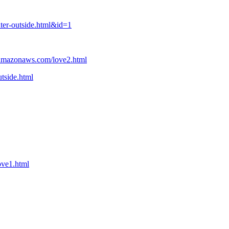
ter-outside.html&id=1
2.amazonaws.com/love2.html
tside.html
ove1.html