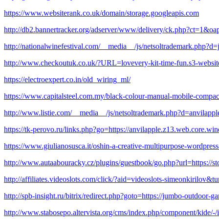
https://www.websiterank.co.uk/domain/storage.googleapis.com
http://db2.bannertracker.org/adserver/www/delivery/ck.php?ct=
http://nationalwinefestival.com/__media__/js/netsoltrademark.php?d
http://www.checkoutuk.co.uk/?URL=lovevery-kit-time-fun.s3-websi
https://electroexpert.co.in/old_wiring_ml/
https://www.capitalsteel.com.my/black-colour-manual-mobile-compac
http://www.listie.com/__media__/js/netsoltrademark.php?d=anvilap
https://tk-perovo.ru/links.php?go=https://anvilapple.z13.web.core.wi
https://www.giulianosusca.it/oshin-a-creative-multipurpose-wordpres
http://www.autaabouracky.cz/plugins/guestbook/go.php?url=https://st
http://affiliates.videoslots.com/click/?aid=videoslots-simeonkirilov&
http://spb-insight.ru/bitrix/redirect.php?goto=https://jumbo-outdoor-g
http://www.stabosepo.altervista.org/cms/index.php/component/kide/