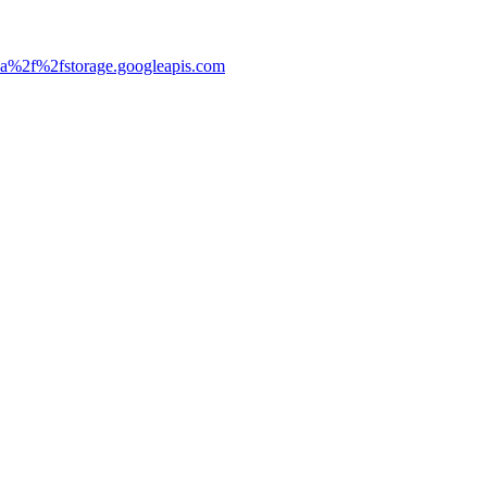
3a%2f%2fstorage.googleapis.com