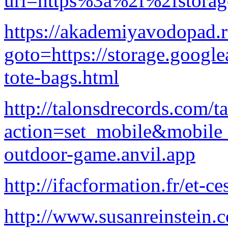
url=https%3a%2f%2fstora
https://akademiyavodopad.ru
goto=https://storage.google
tote-bags.html
http://talonsdrecords.com/t
action=set_mobile&mobile
outdoor-game.anvil.app
http://ifacformation.fr/et-c
http://www.susanreinstein.