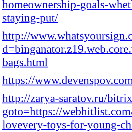
homeownership-goals-wheth
staying-put/
http://www.whatsyoursign.
d=binganator.z19.web.core
bags.html
https://www.devenspov.com
http://zarya-saratov.ru/bitri
goto=https://webhitlist.com
lovevery-toys-for-young-ch