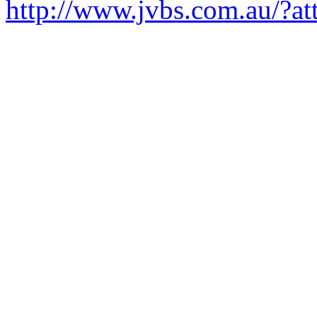
http://www.jvbs.com.au/?a