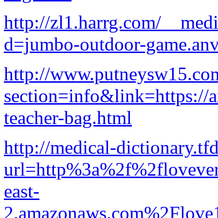
http://zl1.harrg.com/__med
d=jumbo-outdoor-game.anv
http://www.putneysw15.com
section=info&link=https://
teacher-bag.html
http://medical-dictionary.tf
url=http%3a%2f%2flovevery
east-
2.amazonaws.com%2Flove