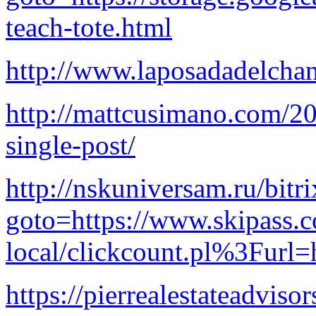
teach-tote.html
http://www.laposadadelcha
http://mattcusimano.com/20
single-post/
http://nskuniversam.ru/bitri
goto=https://www.skipass.c
local/clickcount.pl%3Furl=h
https://pierrealestateadvis