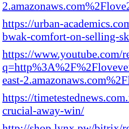
2.amazonaws.com%2Flove2
https://urban-academics.co
bwak-comfort-on-selling-s
https://www.youtube.com/re
q=http%3A%2F%2Flovevery-
east-2.amazonaws.com%2F
https://timetestednews.com.
crucial-away-win/
http://shop.lynx.pw/bitrix/r