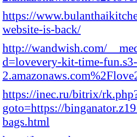
https://www.bulanthaikitch
website-is-back/
http://wandwish.com/__med
d=lovevery-kit-time-fun.s3-
2.amazonaws.com%2Flove2
https://inec.ru/bitrix/rk.php
goto=https://binganator.z1
bags.html