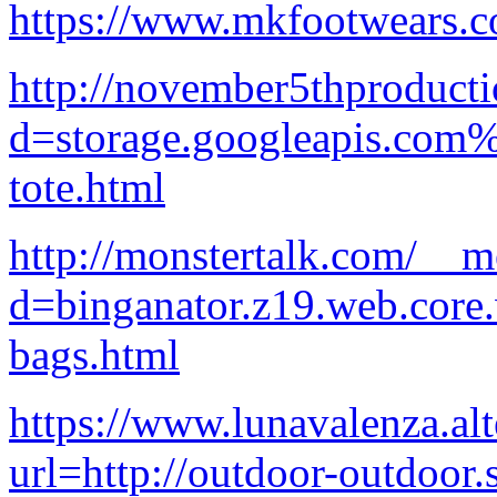
https://www.mkfootwears.c
http://november5thproduct
d=storage.googleapis.com
tote.html
http://monstertalk.com/__m
d=binganator.z19.web.core
bags.html
https://www.lunavalenza.alt
url=http://outdoor-outdoor.