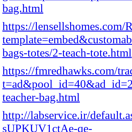
bag.html
https://lensellshomes.com
template=embed&customab_
bags-totes/2-teach-tote.html
https://fmredhawks.com/tra
t=ad&pool_id=40&ad_id=229
teacher-bag.html
http://labservice.ir/defau
sUPKUV1ctAe-qe-