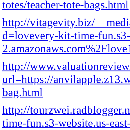
totes/teacher-tote-bags.html
http://vitagevity.biz/__med
d=lovevery-kit-time-fun.s3-
2.amazonaws.com%2Flove1
http://www.valuationreview
url=https://anvilapple.z13.
bag.html
http://tourzwei.radblogger.n
time-fun.s3-website.us-east