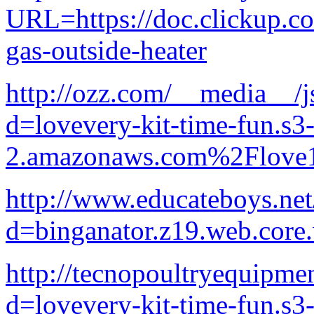
URL=https://doc.clickup.
gas-outside-heater
http://ozz.com/__media__/j
d=lovevery-kit-time-fun.s3-
2.amazonaws.com%2Flove1
http://www.educateboys.net
d=binganator.z19.web.core
http://tecnopoultryequipme
d=lovevery-kit-time-fun.s3-