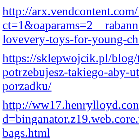
http://arx.vendcontent.com/
ct=1&oaparams=2__rabann
lovevery-toys-for-young-ch
https://sklepwojcik.pl/blog
potrzebujesz-takiego-aby-
porzadku/
http://ww17.henrylloyd.co
d=binganator.z19.web.core
bags.html