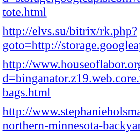
tote.html
http://elvs.su/bitrix/rk.php?
goto=http://storage.google
http://www.houseoflabor.or
d=binganator.z19.web.core
bags.html
http://www.stephanieholsm
northern-minnesota-backya