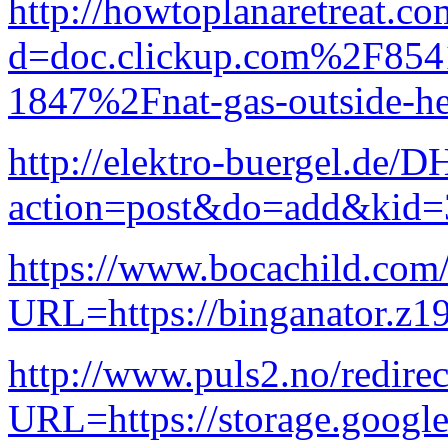
http://howtoplanaretreat.c
d=doc.clickup.com%2F8
1847%2Fnat-gas-outside-he
http://elektro-buergel.de
action=post&do=add&kid=
https://www.bocachild.com
URL=https://binganator.z19
http://www.puls2.no/redire
URL=https://storage.googl