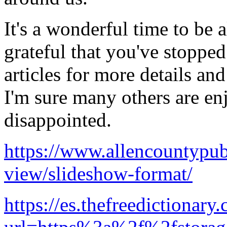
It's a wonderful time to be 
grateful that you've stoppe
articles for more details an
I'm sure many others are en
disappointed.
https://www.allencountypubl
view/slideshow-format/
https://es.thefreedictionary