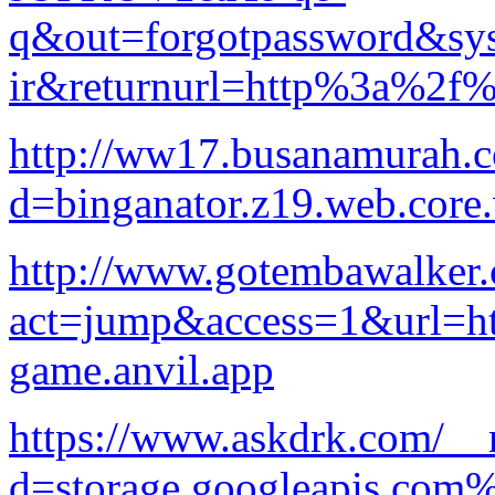
q&out=forgotpassword&sys
ir&returnurl=http%3a%2f%
http://ww17.busanamurah.c
d=binganator.z19.web.core
http://www.gotembawalker.
act=jump&access=1&url=htt
game.anvil.app
https://www.askdrk.com/__
d=storage.googleapis.com