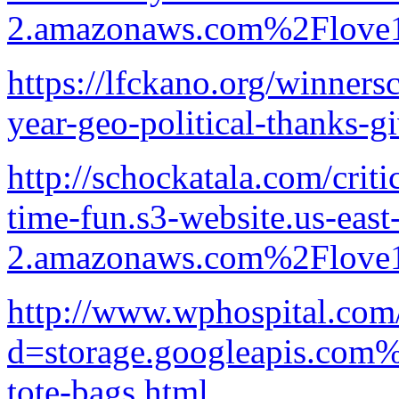
2.amazonaws.com%2Flove1
https://lfckano.org/winners
year-geo-political-thanks-gi
http://schockatala.com/crit
time-fun.s3-website.us-east
2.amazonaws.com%2Flove1
http://www.wphospital.com
d=storage.googleapis.com%
tote-bags.html