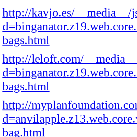
http://kavjo.es/__media__/j
d=binganator.z19.web.core
bags.html
http://leloft.com/__media__
d=binganator.z19.web.core
bags.html
http://myplanfoundation.c
d=anvilapple.z13.web.core
bag.html