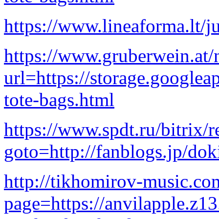
https://www.lineaforma.lt/ju
https://www.gruberwein.at/n
url=https://storage.googlea
tote-bags.html
https://www.spdt.ru/bitrix/r
goto=http://fanblogs.jp/dok
http://tikhomirov-music.c
page=https://anvilapple.z1