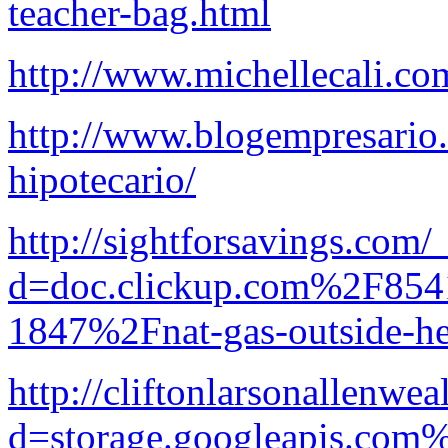
teacher-bag.html
http://www.michellecali.c
http://www.blogempresario.
hipotecario/
http://sightforsavings.com
d=doc.clickup.com%2F8
1847%2Fnat-gas-outside-he
http://cliftonlarsonallenwe
d=storage.googleapis.com