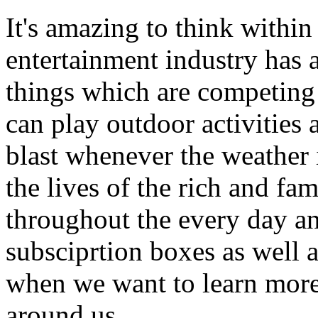
It's amazing to think within
entertainment industry has 
things which are competing 
can play outdoor activities
blast whenever the weather
the lives of the rich and fa
throughout the every day an
subsciprtion boxes as well as
when we want to learn more
around us.