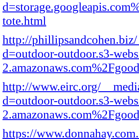
d=storage.googleapis.com
tote.html
http://phillipsandcohen.bi
d=outdoor-outdoor.s3-websi
2.amazonaws.com%2Fgood-p
http://www.eirc.org/__medi
d=outdoor-outdoor.s3-websi
2.amazonaws.com%2Fgood-p
https://www.donnahay.com.