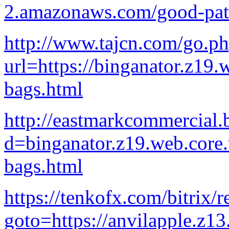
2.amazonaws.com/good-pati
http://www.tajcn.com/go.p
url=https://binganator.z19
bags.html
http://eastmarkcommercial.
d=binganator.z19.web.core
bags.html
https://tenkofx.com/bitrix/r
goto=https://anvilapple.z1