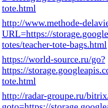
tote.html
http://www.methode-delavi
URL=https://storage.googl
totes/teacher-tote-bags.html
https://world-source.ru/go?
https://storage.googleapis.
tote.html
http://radar-groupe.ru/bitri
goto=https://storage.google