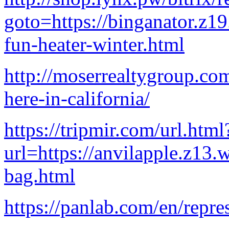
goto=https://binganator.z1
fun-heater-winter.html
http://moserrealtygroup.co
here-in-california/
https://tripmir.com/url.html
url=https://anvilapple.z13.
bag.html
https://panlab.com/en/repre