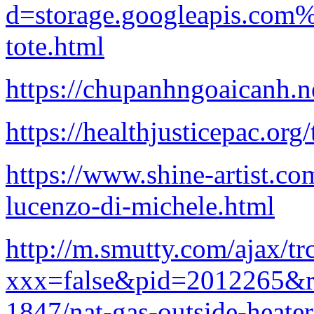
d=storage.googleapis.com
tote.html
https://chupanhngoaicanh.n
https://healthjusticepac.org
https://www.shine-artist.c
lucenzo-di-michele.html
http://m.smutty.com/ajax/tr
xxx=false&pid=2012265&re
1847/nat-gas-outside-heater