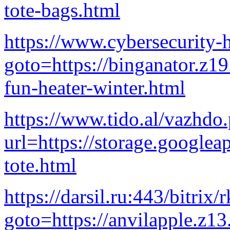
tote-bags.html
https://www.cybersecurity-h
goto=https://binganator.z1
fun-heater-winter.html
https://www.tido.al/vazhdo
url=https://storage.googlea
tote.html
https://darsil.ru:443/bitrix/
goto=https://anvilapple.z1