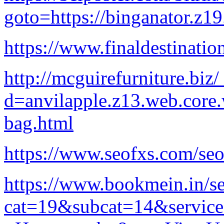
goto=https://binganator.z1
https://www.finaldestinati
http://mcguirefurniture.biz
d=anvilapple.z13.web.core
bag.html
https://www.seofxs.com/seo
https://www.bookmein.in/se
cat=19&subcat=14&servic