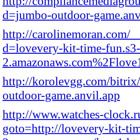
http://compliancemediagro
d=jumbo-outdoor-game.anv
http://carolinemoran.com/_
d=lovevery-kit-time-fun.s3-
2.amazonaws.com%2Flove1
http://korolevgg.com/bitrix
outdoor-game.anvil.app
http://www.watches-clock.ru
goto=http://lovevery-kit-ti