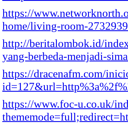
https://www.networknorth.o
home/living-room-2732939
http://beritalombok.id/inde
yang-berbeda-menjadi-sim
https://dracenafm.com/inici
id=127&url=http%3a%2f%2f
https://www.foc-u.co.uk/in
thememode=full;redirect=h