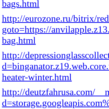
bags.html
http://eurozone.ru/bitrix/re
goto=https://anvilapple.z1
bag.html
http://depressionglasscolle
d=binganator.z19.web.core
heater-winter.html
http://deutzfahrusa.com/__
d=storage.googleapis.com%