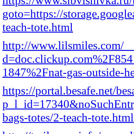
https://www.sibvishivka.ru/b
goto=https://storage.google
teach-tote.html
http://www.lilsmiles.com/_
d=doc.clickup.com%2F8
1847%2Fnat-gas-outside-he
https://portal.besafe.net/b
p_l_id=17340&noSuchEntryR
bags-totes/2-teach-tote.html