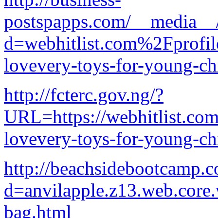
postspapps.com/__media__/
d=webhitlist.com%2Fprofi
lovevery-toys-for-young-ch
http://fcterc.gov.ng/?
URL=https://webhitlist.com
lovevery-toys-for-young-ch
http://beachsidebootcamp.
d=anvilapple.z13.web.core
bag.html