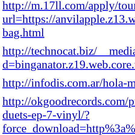
http://m.17ll.com/apply/tour
url=https://anvilapple.z13.
bag.html
http://technocat.biz/__medi
d=binganator.z19.web.core
http://infodis.com.ar/hola-
http://okgoodrecords.com/p
duets-ep-7-vinyl/?
force_download=http%3a%2