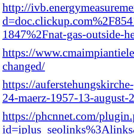
http://ivb.energymeasurem
d=doc.clickup.com%2F8
1847%2Fnat-gas-outside-he
https://www.cmaimpiantielett
changed/
https://auferstehungskirche-
24-maerz-1957-13-august-
https://phcnnet.com/plugin
id=iplus_seolinks%3A