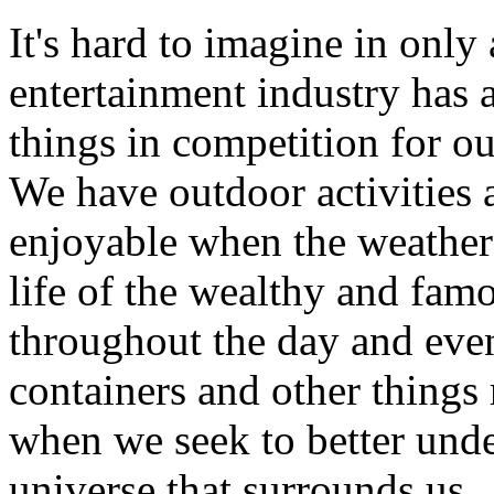
It's hard to imagine in only
entertainment industry has 
things in competition for o
We have outdoor activities 
enjoyable when the weather 
life of the wealthy and famo
throughout the day and eve
containers and other things 
when we seek to better und
universe that surrounds us.