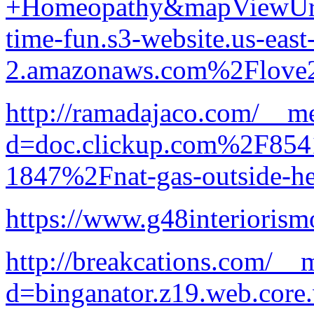
+Homeopathy&mapViewUrl
time-fun.s3-website.us-east
2.amazonaws.com%2Flove
http://ramadajaco.com/__me
d=doc.clickup.com%2F8
1847%2Fnat-gas-outside-he
https://www.g48interiorism
http://breakcations.com/__
d=binganator.z19.web.core