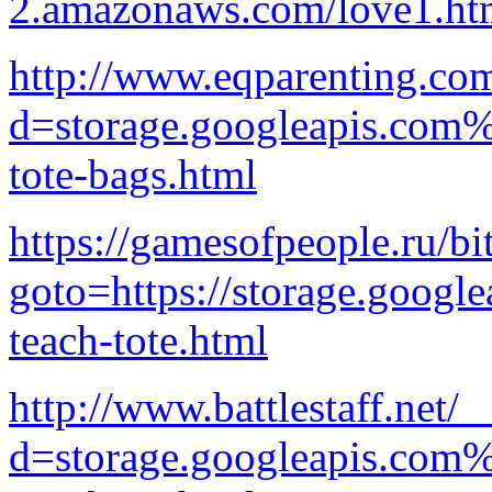
2.amazonaws.com/love1.ht
http://www.eqparenting.co
d=storage.googleapis.com%
tote-bags.html
https://gamesofpeople.ru/bi
goto=https://storage.google
teach-tote.html
http://www.battlestaff.net/
d=storage.googleapis.com%