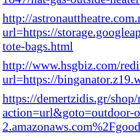
http://astronauttheatre.com
url=https://storage.googlea
tote-bags.html
http://www.hsgbiz.com/redir
url=https://binganator.z19.
https://demertzidis.gr/shop/
action=url&goto=outdoor-ou
2.amazonaws.com%2Fgood-pa