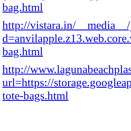
bag.html
http://vistara.in/__media__
d=anvilapple.z13.web.core
bag.html
http://www.lagunabeachplas
url=https://storage.googlea
tote-bags.html