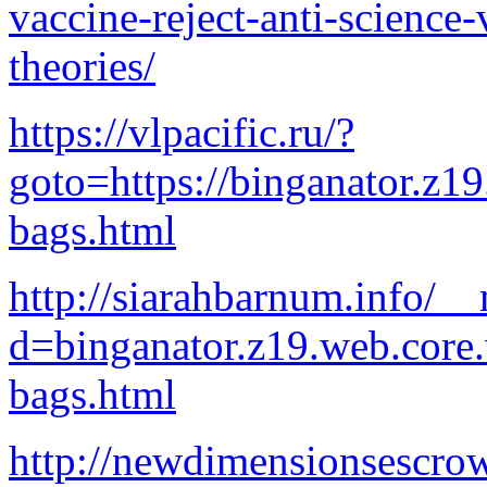
vaccine-reject-anti-science-
theories/
https://vlpacific.ru/?
goto=https://binganator.z1
bags.html
http://siarahbarnum.info/_
d=binganator.z19.web.core
bags.html
http://newdimensionsescrow