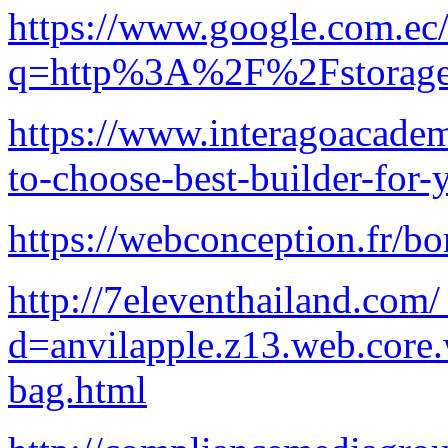
https://www.google.com.ec/
q=http%3A%2F%2Fstorage.
https://www.interagoacade
to-choose-best-builder-for
https://webconception.fr/bo
http://7eleventhailand.com
d=anvilapple.z13.web.core
bag.html