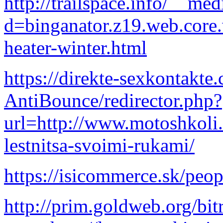
http://trailspace.info/__me
d=binganator.z19.web.core
heater-winter.html
https://direkte-sexkontakt
AntiBounce/redirector.php?
url=http://www.motoshkoli
lestnitsa-svoimi-rukami/
https://isicommerce.sk/peo
http://prim.goldweb.org/bitr