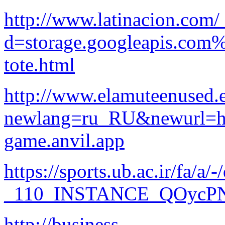
http://www.latinacion.com/
d=storage.googleapis.com
tote.html
http://www.elamuteenused.e
newlang=ru_RU&newurl=htt
game.anvil.app
https://sports.ub.ac.ir/fa
_110_INSTANCE_QOycPN3l
http://business-