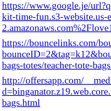
https://www.google.je/ur
kit-time-fun.s3-website.us-e
2.amazonaws.com%2Flove1
https://bouncelinks.com/bo
bounceID=2&tag=k12&bounc
bags-totes/teacher-tote-bag
http://offersapp.com/__med
d=binganator.z19.web.core
bags.html