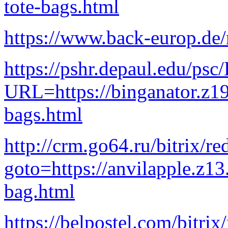
tote-bags.html
https://www.back-europ.de
https://pshr.depaul.edu
URL=https://binganator.z1
bags.html
http://crm.go64.ru/bitrix/re
goto=https://anvilapple.z1
bag.html
https://belpostel.com/bitrix