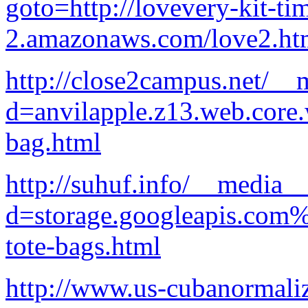
goto=http://lovevery-kit-ti
2.amazonaws.com/love2.ht
http://close2campus.net/__
d=anvilapple.z13.web.core
bag.html
http://suhuf.info/__media__
d=storage.googleapis.com%
tote-bags.html
http://www.us-cubanormaliz