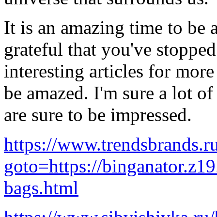
It is an amazing time to be 
grateful that you've stopped
interesting articles for more
be amazed. I'm sure a lot o
are sure to be impressed.
https://www.trendsbrands.ru
goto=https://binganator.z1
bags.html