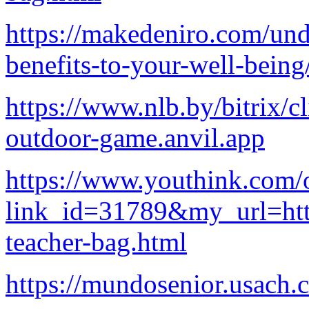
https://makedeniro.com/unde
benefits-to-your-well-being
https://www.nlb.by/bitrix/c
outdoor-game.anvil.app
https://www.youthink.com/
link_id=31789&my_url=http
teacher-bag.html
https://mundosenior.usach.c