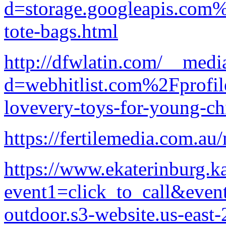
d=storage.googleapis.com%
tote-bags.html
http://dfwlatin.com/__medi
d=webhitlist.com%2Fprofi
lovevery-toys-for-young-ch
https://fertilemedia.com.au/
https://www.ekaterinburg.kap
event1=click_to_call&even
outdoor.s3-website.us-eas