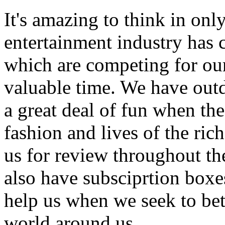
It's amazing to think in onl
entertainment industry has
which are competing for our
valuable time. We have outd
a great deal of fun when the
fashion and lives of the ric
us for review throughout th
also have subsciprtion boxe
help us when we seek to bet
world around us.