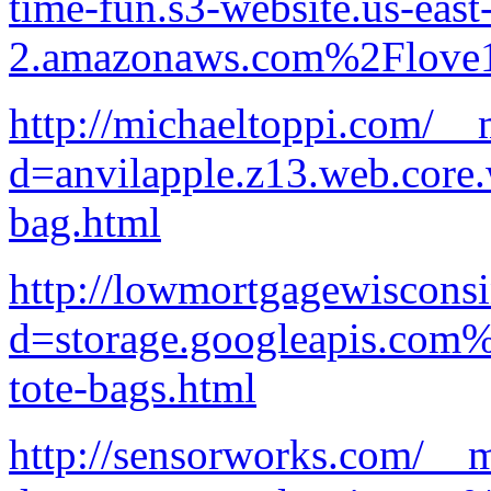
time-fun.s3-website.us-east
2.amazonaws.com%2Flove1
http://michaeltoppi.com/__
d=anvilapple.z13.web.core
bag.html
http://lowmortgagewiscons
d=storage.googleapis.com%
tote-bags.html
http://sensorworks.com/__m