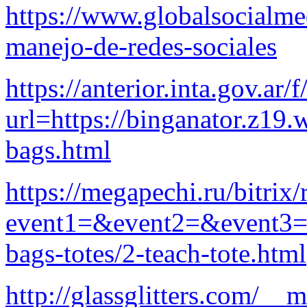
https://www.globalsocialm
manejo-de-redes-sociales
https://anterior.inta.gov.ar/f
url=https://binganator.z19
bags.html
https://megapechi.ru/bitrix/
event1=&event2=&event3=&g
bags-totes/2-teach-tote.html
http://glassglitters.com/__