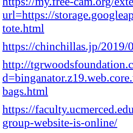
https://my.free-cam.org/ext
url=https://storage.googlea
tote.html
https://chinchillas.jp/2019
http://tgrwoodsfoundation.
d=binganator.z19.web.core
bags.html
https://faculty.ucmerced.ed
group-website-is-online/