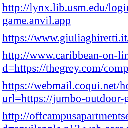
http://lynx.lib.usm.edu/log
game.anvil.app
https://www.giuliaghiretti.i
http://www.caribbean-on-li
d=https://thegrey.com/comp
https://webmail.coqui.net/h
url=https://jumbo-outdoor-
http://offcampusapartments