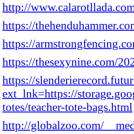
http://www.calarotllada.co
https://thehenduhammer.c
https://armstrongfencing.c
https://thesexynine.com/20
https://slenderierecord.futur
ext_lnk=https://storage.go
totes/teacher-tote-bags.html
http://globalzoo.com/__med