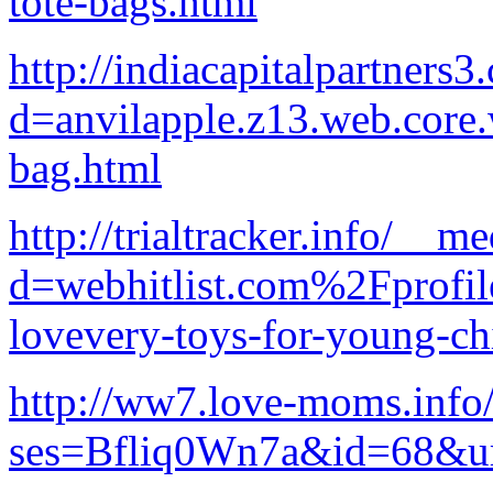
tote-bags.html
http://indiacapitalpartners
d=anvilapple.z13.web.core
bag.html
http://trialtracker.info/__m
d=webhitlist.com%2Fprofi
lovevery-toys-for-young-ch
http://ww7.love-moms.info/
ses=Bfliq0Wn7a&id=68&url=