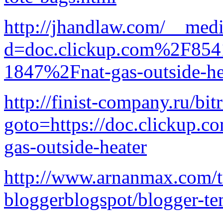
http://jhandlaw.com/__medi
d=doc.clickup.com%2F8
1847%2Fnat-gas-outside-he
http://finist-company.ru/bit
goto=https://doc.clickup.
gas-outside-heater
http://www.arnanmax.com/tut
bloggerblogspot/blogger-te