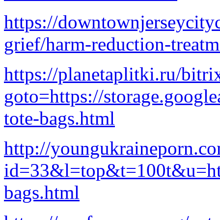
https://downtownjerseycity
grief/harm-reduction-treatm
https://planetaplitki.ru/bitr
goto=https://storage.google
tote-bags.html
http://youngukraineporn.co
id=33&l=top&t=100t&u=http
bags.html