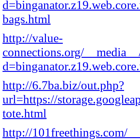
d=binganator.z19.web.core
bags.html
http://value-
connections.org/__media__/
d=binganator.z19.web.core
http://6.7ba.biz/out.php?
url=https://storage.googlea
tote.html
http://101freethings.com/_