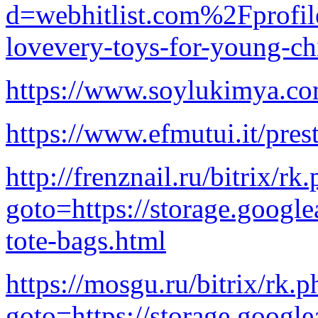
d=webhitlist.com%2Fprofi
lovevery-toys-for-young-ch
https://www.soylukimya.co
https://www.efmutui.it/prest
http://frenznail.ru/bitrix/rk
goto=https://storage.google
tote-bags.html
https://mosgu.ru/bitrix/rk.p
goto=https://storage.google