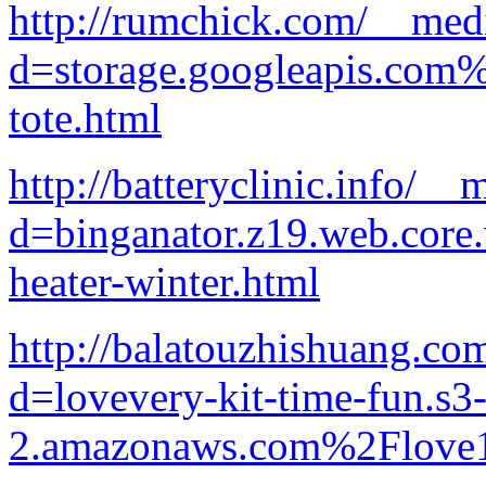
http://rumchick.com/__medi
d=storage.googleapis.com
tote.html
http://batteryclinic.info/_
d=binganator.z19.web.core
heater-winter.html
http://balatouzhishuang.co
d=lovevery-kit-time-fun.s3-
2.amazonaws.com%2Flove1