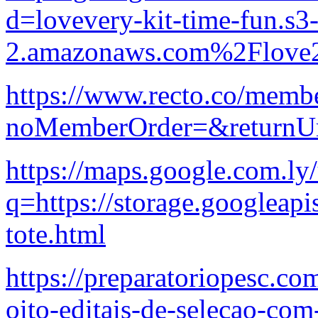
d=lovevery-kit-time-fun.s3-
2.amazonaws.com%2Flove2
https://www.recto.co/membe
noMemberOrder=&returnUr
https://maps.google.com.ly/
q=https://storage.googleapi
tote.html
https://preparatoriopesc.co
oito-editais-de-selecao-com