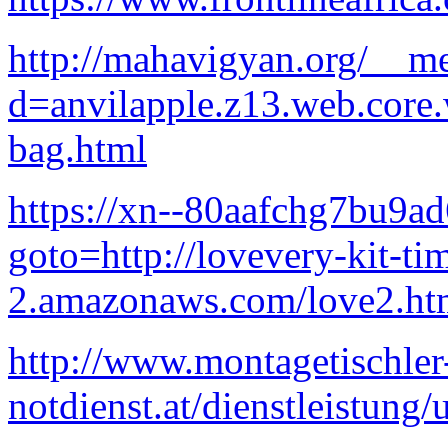
http://mahavigyan.org/__me
d=anvilapple.z13.web.core
bag.html
https://xn--80aafchg7bu9ad6
goto=http://lovevery-kit-ti
2.amazonaws.com/love2.ht
http://www.montagetischler
notdienst.at/dienstleistun