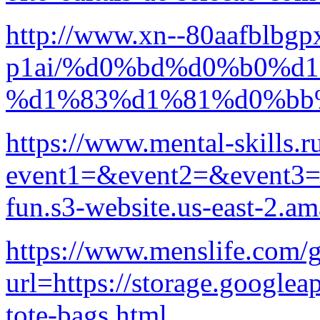
http://www.xn--80aafblbgp
p1ai/%d0%bd%d0%b0%d
%d1%83%d1%81%d0%bb
https://www.mental-skills.ru
event1=&event2=&event3=&g
fun.s3-website.us-east-2.
https://www.menslife.com/
url=https://storage.googlea
tote-bags.html