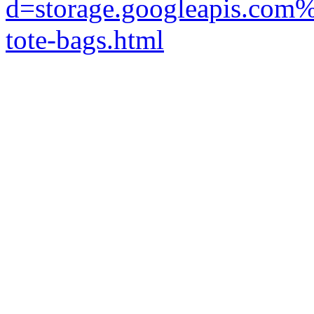
d=storage.googleapis.com%
tote-bags.html