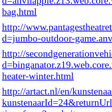
d=anvilapple.z13.web.core
bag.html
http://www.pantagestheatre
d=jumbo-outdoor-game.anv
http://secondgenerationveh
d=binganator.z19.web.core
heater-winter.html
http://artact.nl/en/kunstena
kunstenaarId=24&returnU