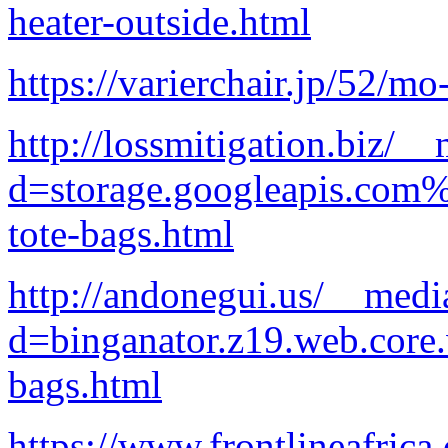
heater-outside.html
https://varierchair.jp/52/mo
http://lossmitigation.biz/_
d=storage.googleapis.com%
tote-bags.html
http://andonegui.us/__medi
d=binganator.z19.web.core
bags.html
https://www.frontlineafrica