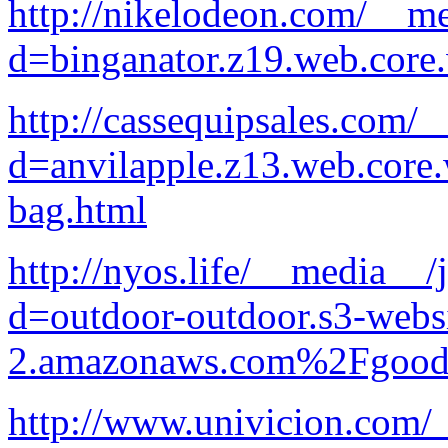
http://nikelodeon.com/__me
d=binganator.z19.web.core
http://cassequipsales.com/
d=anvilapple.z13.web.core
bag.html
http://nyos.life/__media__/
d=outdoor-outdoor.s3-websi
2.amazonaws.com%2Fgood-p
http://www.univicion.com/