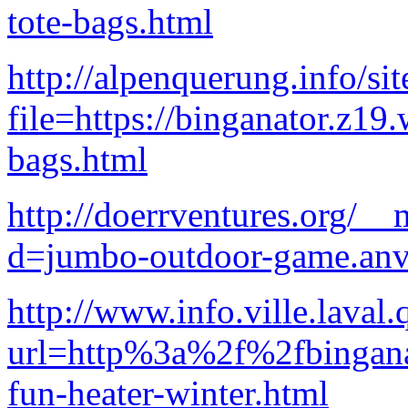
tote-bags.html
http://alpenquerung.info/si
file=https://binganator.z19
bags.html
http://doerrventures.org/_
d=jumbo-outdoor-game.anv
http://www.info.ville.laval
url=http%3a%2f%2fbingana
fun-heater-winter.html