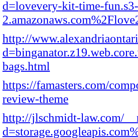
d=lovevery-kit-time-fun.s3-
2.amazonaws.com%2Flove2
http://www.alexandriaontar
d=binganator.z19.web.core
bags.html
https://famasters.com/comp
review-theme
http://jlschmidt-law.com/_
d=storage.googleapis.com%