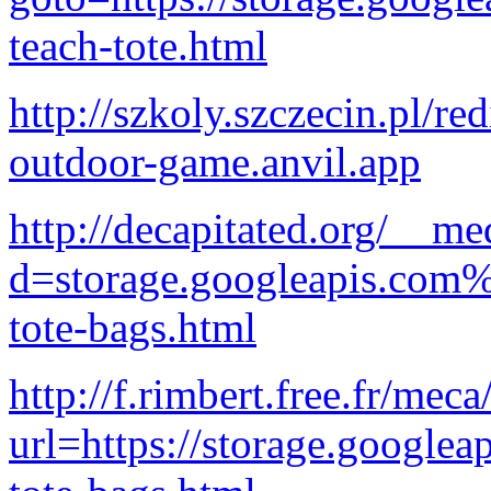
teach-tote.html
http://szkoly.szczecin.pl/re
outdoor-game.anvil.app
http://decapitated.org/__me
d=storage.googleapis.com%
tote-bags.html
http://f.rimbert.free.fr/mec
url=https://storage.googlea