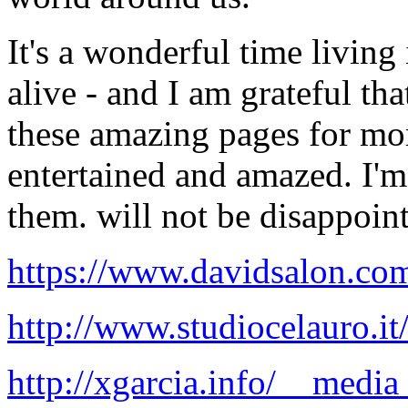
It's a wonderful time living 
alive - and I am grateful t
these amazing pages for mo
entertained and amazed. I'm 
them. will not be disappoin
https://www.davidsalon.com.
http://www.studiocelauro.it/
http://xgarcia.info/__media