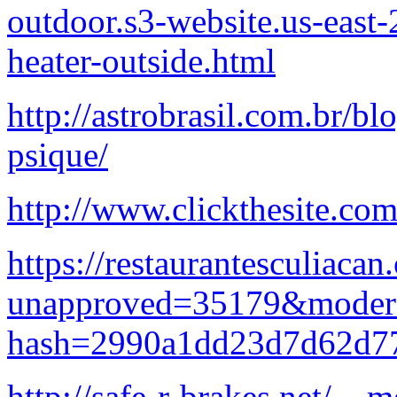
outdoor.s3-website.us-eas
heater-outside.html
http://astrobrasil.com.br/b
psique/
http://www.clickthesite.com/
https://restaurantesculiacan
unapproved=35179&modera
hash=2990a1dd23d7d62d7
http://safe-r-brakes.net/__