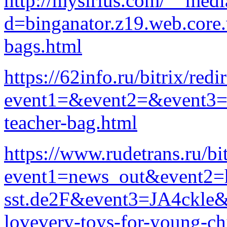
http://mysirius.com/__medi
d=binganator.z19.web.core
bags.html
https://62info.ru/bitrix/redi
event1=&event2=&event3=&g
teacher-bag.html
https://www.rudetrans.ru/bit
event1=news_out&event2=h
sst.de2F&event3=JA4ckle&go
lovevery-toys-for-young-ch