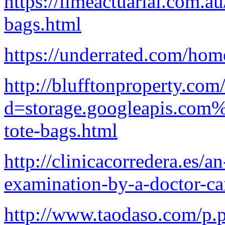
https://limeactuarial.com.a
bags.html
https://underrated.com/hom
http://blufftonproperty.co
d=storage.googleapis.com%
tote-bags.html
http://clinicacorredera.es/a
examination-by-a-doctor-ca
http://www.taodaso.com/p.p