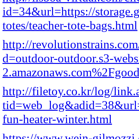
id=34&url=https://storage.
totes/teacher-tote-bags.html
http://revolutionstrains.co
d=outdoor-outdoor.s3-websi
2.amazonaws.com%2Fgood-p
http://filetoy.co.kr/log/link
tid=web_log&adid=38&url
fun-heater-winter.html
https://www.wein-gilmozzi