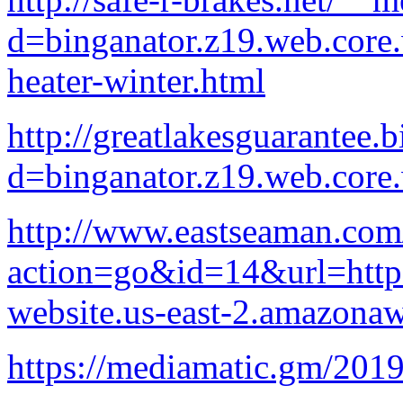
d=binganator.z19.web.core
heater-winter.html
http://greatlakesguarantee.
d=binganator.z19.web.core
http://www.eastseaman.com
action=go&id=14&url=http:/
website.us-east-2.amazona
https://mediamatic.gm/2019