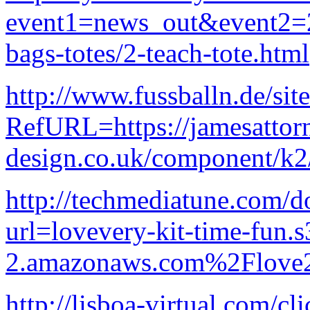
event1=news_out&event
bags-totes/2-teach-tote.html
http://www.fussballn.de/sit
RefURL=https://jamesattor
design.co.uk/component/k2
http://techmediatune.com/d
url=lovevery-kit-time-fun.s
2.amazonaws.com%2Flove2
http://lisboa-virtual.com/cl