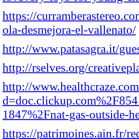
https://curramberastereo.co
ola-desmejora-el-vallenato/
http://www.patasagra.it/gu
http://rselves.org/creativep
http://www.healthcraze.com
d=doc.clickup.com%2F8
1847%2Fnat-gas-outside-he
https://patrimoines.ain.fr/re