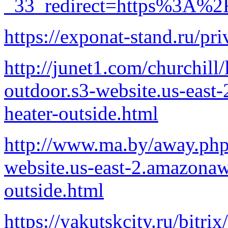
_33_redirect=https%3A%2F
https://exponat-stand.ru/pri
http://junet1.com/churchill
outdoor.s3-website.us-eas
heater-outside.html
http://www.ma.by/away.php?
website.us-east-2.amazonaw
outside.html
https://yakutskcity.ru/bitrix