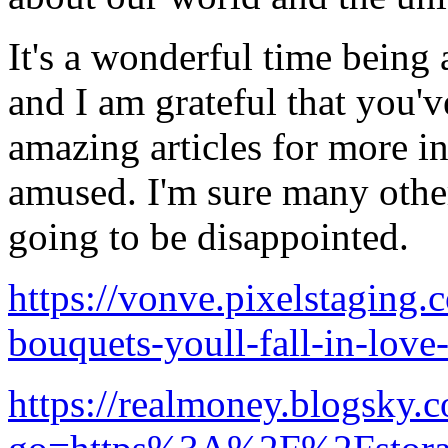
It's a wonderful time being a
and I am grateful that you'
amazing articles for more i
amused. I'm sure many other
going to be disappointed.
https://vonve.pixelstaging.
bouquets-youll-fall-in-love
https://realmoney.blogsky.c