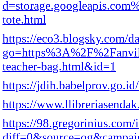
d=storage.googleapis.com
tote.html
https://eco3.blogsky.com/da
go=https%3A%2F%2Fanvila
teacher-bag.html&id=1
https://jdih.babelprov.go.i
https://www.llibreriasendak
https://98.gregorinius.com/
diff=0&source=og&campai