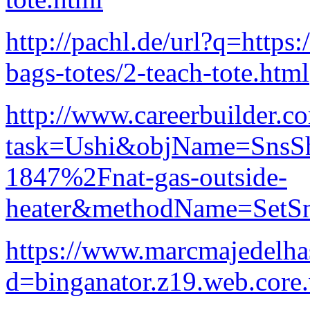
http://pachl.de/url?q=https
bags-totes/2-teach-tote.html
http://www.careerbuilder.co
task=Ushi&objName=SnsS
1847%2Fnat-gas-outside-
heater&methodName=SetSn
https://www.marcmajedelha
d=binganator.z19.web.core