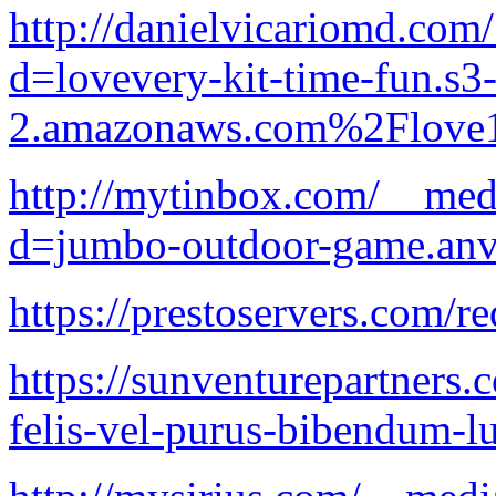
http://danielvicariomd.com
d=lovevery-kit-time-fun.s3-
2.amazonaws.com%2Flove1
http://mytinbox.com/__med
d=jumbo-outdoor-game.anv
https://prestoservers.com/r
https://sunventurepartners.
felis-vel-purus-bibendum-lu