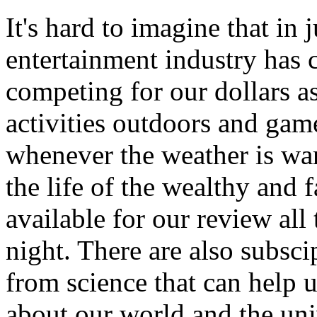
It's hard to imagine that in 
entertainment industry has
competing for our dollars as
activities outdoors and gam
whenever the weather is wa
the life of the wealthy and
available for our review all
night. There are also subsci
from science that can help
about our world and the uni