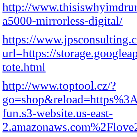
http://www.thisiswhyimdru
a5000-mirrorless-digital/
https://www.jpsconsulting
url=https://storage.googlea
tote.html
http://www.toptool.cz/?
go=shop&reload=https%3A
fun.s3-website.us-east-
2.amazonaws.com%2Flove