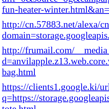
fun-heater-winter.html&a
http://cn.57883.net/alexa/c
domain=storage.googleapi
http://frumail.com/__media
d=anvilapple.z13.web.core
bag.html
https://clients1.google.ki/ur
q=https://storage.googleapi
tote.html