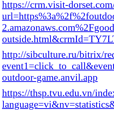
https://crm.visit-dorset.com
url=https%3a%2f%2foutdoor
2.amazonaws.com%2Fgood-p
outside.html&crmId=T
http://sibculture.ru/bitrix/r
event1=click_to_call&eve
outdoor-game.anvil.app
https://thsp.tvu.edu.vn/ind
language=vi&nv=statis