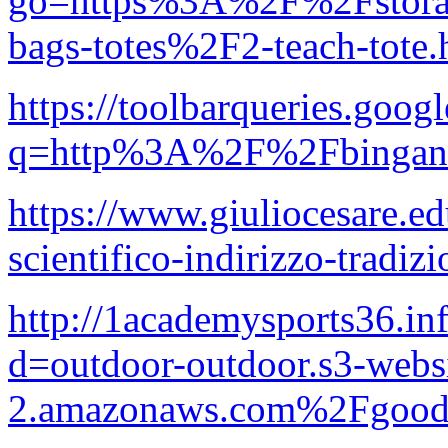
go=https%3A%2F%2Fstorag
bags-totes%2F2-teach-tote
https://toolbarqueries.googl
q=http%3A%2F%2Fbinganat
https://www.giuliocesare.ed
scientifico-indirizzo-tradizi
http://1academysports36.in
d=outdoor-outdoor.s3-websi
2.amazonaws.com%2Fgood-p