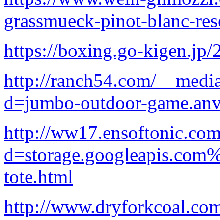
grassmueck-pinot-blanc-res
https://boxing.go-kigen.jp/
http://ranch54.com/__media
d=jumbo-outdoor-game.anv
http://ww17.ensoftonic.com
d=storage.googleapis.com
tote.html
http://www.dryforkcoal.co