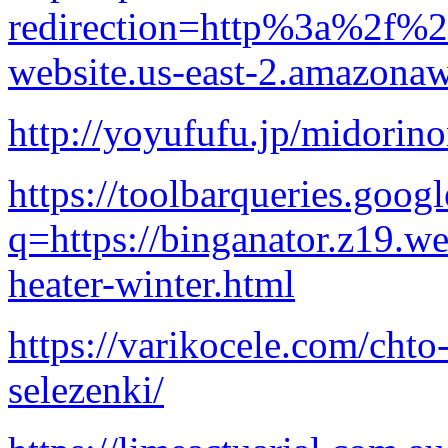
redirection=http%3a%2f%2f
website.us-east-2.amazon
http://yoyufufu.jp/midori
https://toolbarqueries.goog
q=https://binganator.z19.w
heater-winter.html
https://varikocele.com/chto
selezenki/