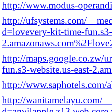
http://www.modus-operandi.
http://ufsystems.com/__med
d=lovevery-kit-time-fun.s3-
2.amazonaws.com%2Flove2
http://maps.google.co.zw/ur
fun.s3-website.us-east-2.
http://www.saphotels.com/a
http://wanitamelayu.com/__
d=anvilapple.z13.web.core