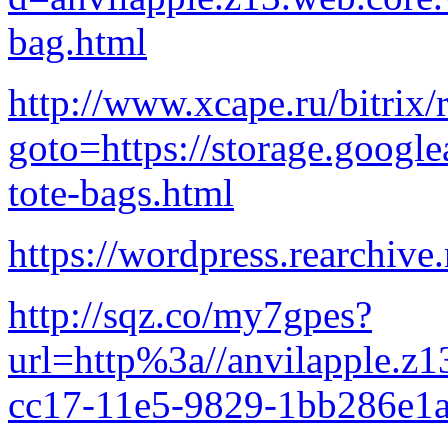
bag.html
http://www.xcape.ru/bitrix/
goto=https://storage.google
tote-bags.html
https://wordpress.rearchive.
http://sqz.co/my7gpes?
url=http%3a//anvilapple.z
cc17-11e5-9829-1bb286e1a