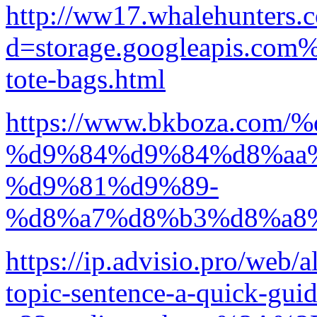
http://ww17.whalehunters.
d=storage.googleapis.com%
tote-bags.html
https://www.bkboza.c
%d9%84%d9%84%d8%aa
%d9%81%d9%89-
%d8%a7%d8%b3%d8%a8
https://ip.advisio.pro/web/a
topic-sentence-a-quick-gui