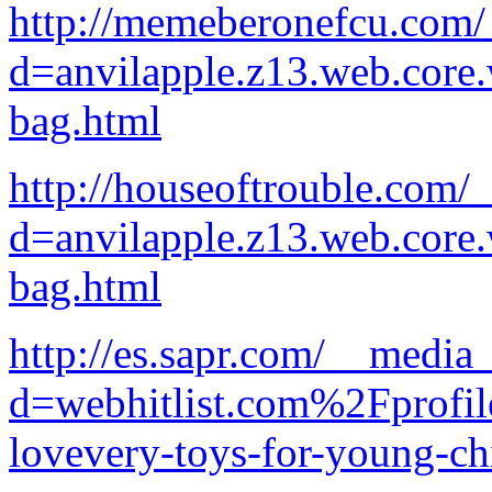
http://memeberonefcu.com/
d=anvilapple.z13.web.core
bag.html
http://houseoftrouble.com/
d=anvilapple.z13.web.core
bag.html
http://es.sapr.com/__media
d=webhitlist.com%2Fprofi
lovevery-toys-for-young-ch