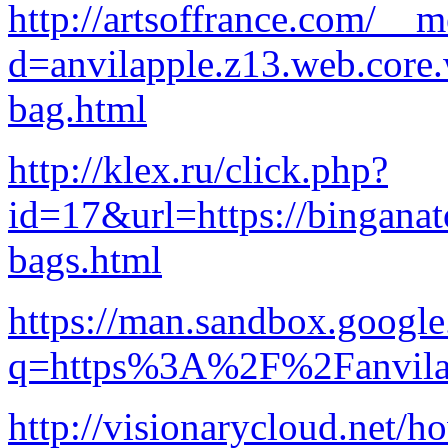
http://artsoffrance.com/__
d=anvilapple.z13.web.core
bag.html
http://klex.ru/click.php?
id=17&url=https://binganat
bags.html
https://man.sandbox.google
q=https%3A%2F%2Fanvilap
http://visionarycloud.net/