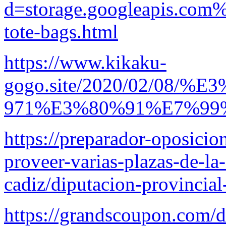
d=storage.googleapis.com%
tote-bags.html
https://www.kikaku-
gogo.site/2020/02/0
971%E3%80%91%E7%9
https://preparador-oposicio
proveer-varias-plazas-de-la
cadiz/diputacion-provincial
https://grandscoupon.com/d