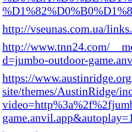
%D1%82%D0%B0%D1%
http://vseunas.com.ua/link
http://www.tnn24.com/__me
d=jumbo-outdoor-game.anv
https://www.austinridge.or
site/themes/AustinRidge/in
video=http%3a%2f%2fjumb
game.anvil.app&autoplay=