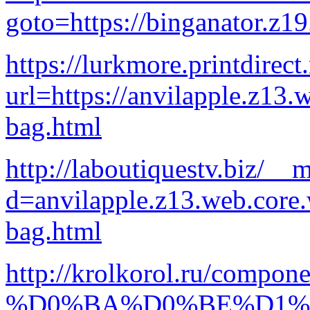
goto=https://binganator.z1
https://lurkmore.printdirect.
url=https://anvilapple.z13.
bag.html
http://laboutiquestv.biz/__
d=anvilapple.z13.web.core
bag.html
http://krolkorol.ru/compon
%D0%BA%D0%BE%D1%