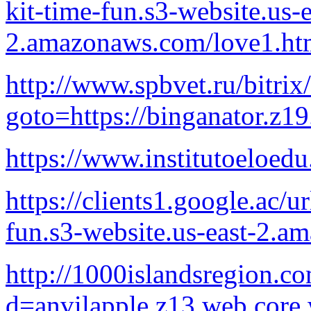
kit-time-fun.s3-website.us-e
2.amazonaws.com/love1.ht
http://www.spbvet.ru/bitrix
goto=https://binganator.z1
https://www.institutoeloedu
https://clients1.google.ac/u
fun.s3-website.us-east-2.
http://1000islandsregion.c
d=anvilapple.z13.web.core