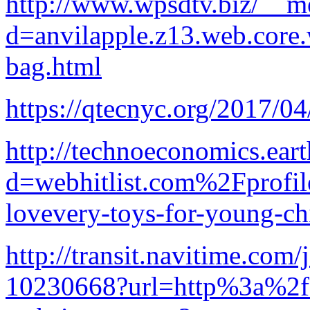
http://www.wpsdtv.biz/__me
d=anvilapple.z13.web.core
bag.html
https://qtecnyc.org/2017/0
http://technoeconomics.ear
d=webhitlist.com%2Fprofi
lovevery-toys-for-young-ch
http://transit.navitime.co
10230668?url=http%3a%2f%