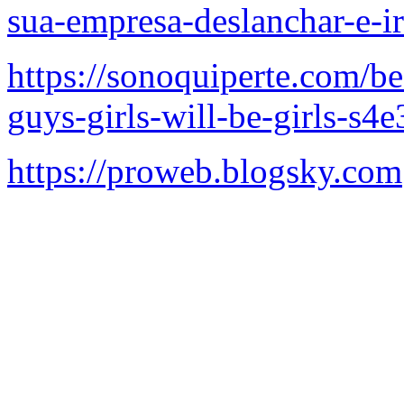
sua-empresa-deslanchar-e-i
https://sonoquiperte.com/b
guys-girls-will-be-girls-s4e
https://proweb.blogsky.com