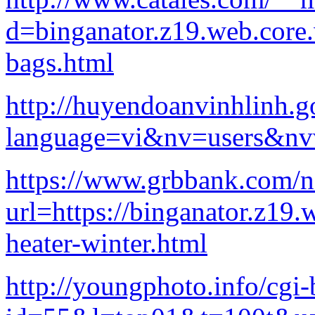
d=binganator.z19.web.core
bags.html
http://huyendoanvinhlinh.g
language=vi&nv=users
https://www.grbbank.com/n
url=https://binganator.z19.
heater-winter.html
http://youngphoto.info/cgi-