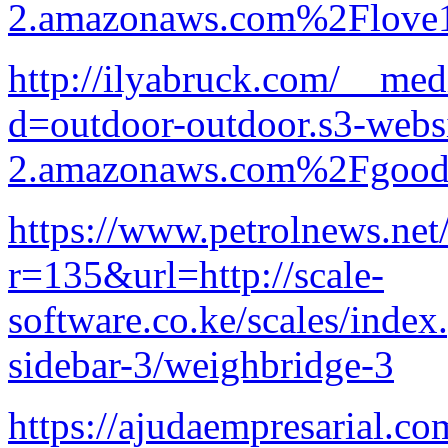
2.amazonaws.com%2Flove1
http://ilyabruck.com/__med
d=outdoor-outdoor.s3-websi
2.amazonaws.com%2Fgood-p
https://www.petrolnews.net
r=135&url=http://scale-
software.co.ke/scales/index
sidebar-3/weighbridge-3
https://ajudaempresarial.c