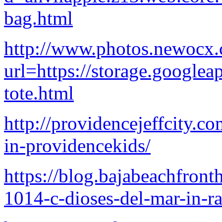
bag.html
http://www.photos.newocx
url=https://storage.googlea
tote.html
http://providencejeffcity.c
in-providencekids/
https://blog.bajabeachfron
1014-c-dioses-del-mar-in-ra