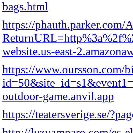
bags.html
https://phauth.parker.com/
ReturnURL=http%3a%2f%2fl
website.us-east-2.amazon
https://www.oursson.com/bi
id=50&site_id=s1&event1=
outdoor-game.anvil.app
https://teatersverige.se/?pa
http://luzyamparo.com/es-e