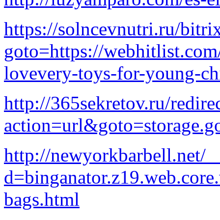
https://solncevnutri.ru/bitri
goto=https://webhitlist.com
lovevery-toys-for-young-ch
http://365sekretov.ru/redire
action=url&goto=storage.g
http://newyorkbarbell.net/
d=binganator.z19.web.core
bags.html