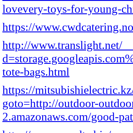
lovevery-toys-for-young-ch
https://www.cwdcatering.n
http://www.translight.net/
d=storage.googleapis.com%
tote-bags.html
https://mitsubishielectric.kz
goto=http://outdoor-outdoor
2.amazonaws.com/good-pati