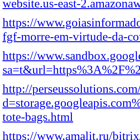
website.us-east-2.amazon
https://www.goiasinformado
fgf-morre-em-virtude-da-co
https://www.sandbox.googl
sa=t&url=https%3A%2F%2Fb
http://perseussolutions.co
d=storage.googleapis.com%
tote-bags.html
https://www.amalit.ru/bitrix