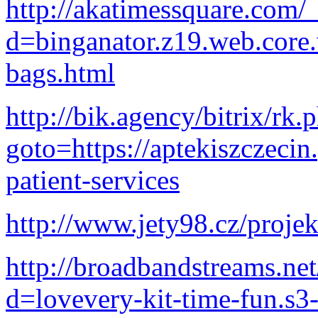
http://akatimessquare.com/
d=binganator.z19.web.core
bags.html
http://bik.agency/bitrix/rk.
goto=https://aptekiszczecin
patient-services
http://www.jety98.cz/proje
http://broadbandstreams.ne
d=lovevery-kit-time-fun.s3-