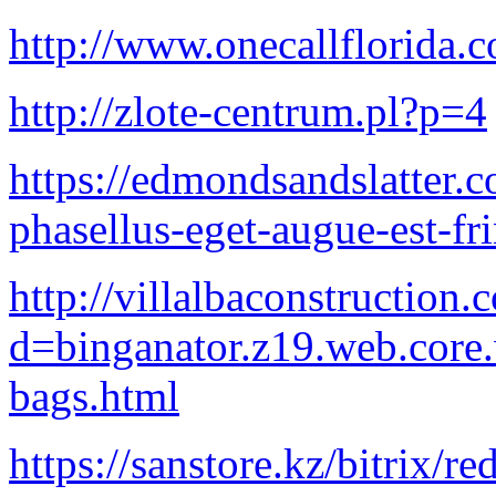
http://www.onecallflorida.
http://zlote-centrum.pl?p=4
https://edmondsandslatter.
phasellus-eget-augue-est-fr
http://villalbaconstruction
d=binganator.z19.web.core
bags.html
https://sanstore.kz/bitrix/r