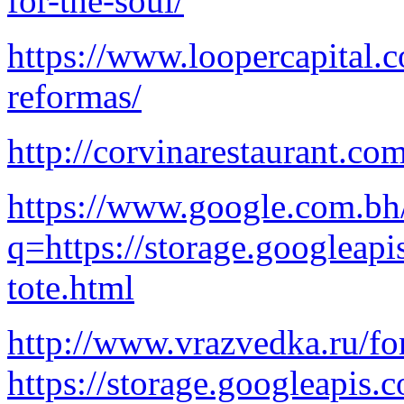
for-the-soul/
https://www.loopercapital.
reformas/
http://corvinarestaurant.co
https://www.google.com.bh
q=https://storage.googleapi
tote.html
http://www.vrazvedka.ru/f
https://storage.googleapis.