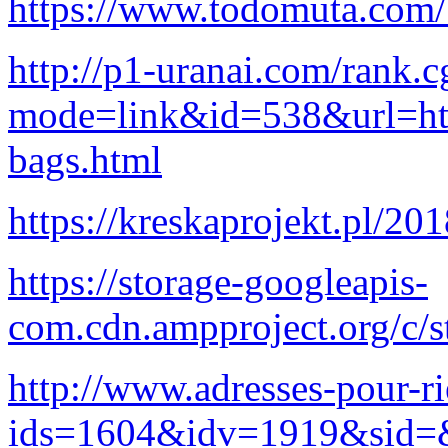
https://www.todomuta.com/
http://p1-uranai.com/rank.c
mode=link&id=538&url=http
bags.html
https://kreskaprojekt.pl/20
https://storage-googleapis-
com.cdn.ampproject.org/c/s
http://www.adresses-pour-ri
ids=1604&idv=1919&sid=