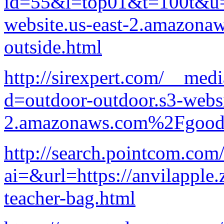
id=55&l=top01&t=100t&u=h
website.us-east-2.amazonaw
outside.html
http://sirexpert.com/__med
d=outdoor-outdoor.s3-websi
2.amazonaws.com%2Fgood-p
http://search.pointcom.com
ai=&url=https://anvilapple
teacher-bag.html