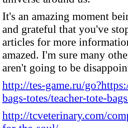
It's an amazing moment being
and grateful that you've st
articles for more informati
amazed. I'm sure many othe
aren't going to be disappoin
http://tes-game.ru/go?https
bags-totes/teacher-tote-bag
http://tcveterinary.com/co