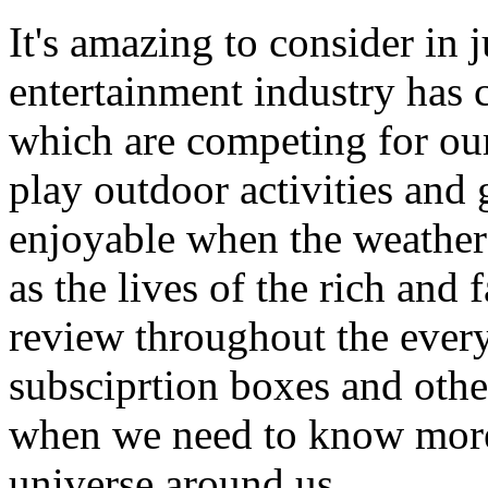
It's amazing to consider in 
entertainment industry has
which are competing for our
play outdoor activities and
enjoyable when the weather
as the lives of the rich and 
review throughout the every
subsciprtion boxes and othe
when we need to know more
universe around us.