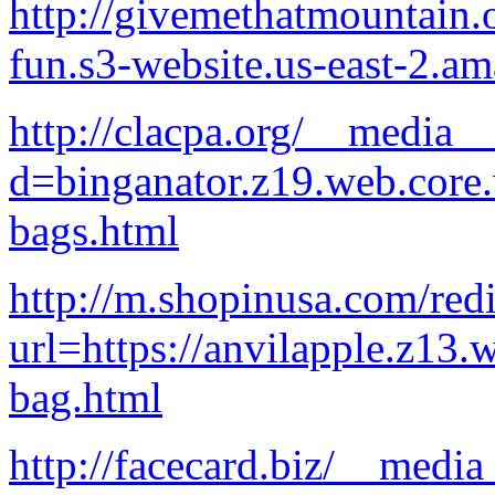
http://givemethatmountain.
fun.s3-website.us-east-2.
http://clacpa.org/__media__
d=binganator.z19.web.core
bags.html
http://m.shopinusa.com/redi
url=https://anvilapple.z13.
bag.html
http://facecard.biz/__media