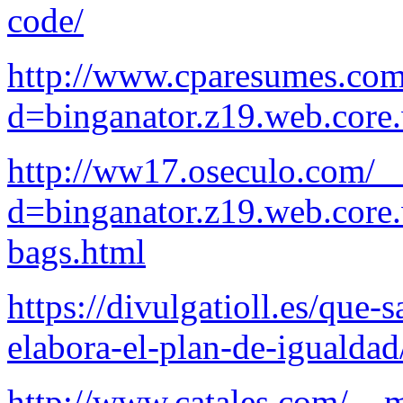
code/
http://www.cparesumes.com
d=binganator.z19.web.core
http://ww17.oseculo.com/_
d=binganator.z19.web.core
bags.html
https://divulgatioll.es/que-
elabora-el-plan-de-igualdad
http://www.catales.com/__m