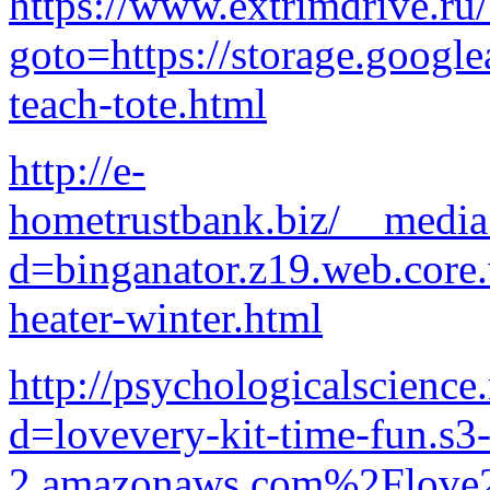
https://www.extrimdrive.ru/
goto=https://storage.google
teach-tote.html
http://e-
hometrustbank.biz/__media
d=binganator.z19.web.core
heater-winter.html
http://psychologicalscience
d=lovevery-kit-time-fun.s3-
2.amazonaws.com%2Flove2