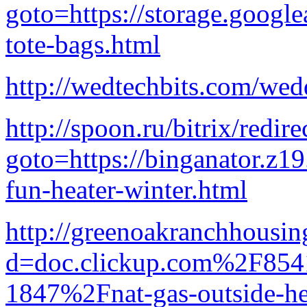
goto=https://storage.google
tote-bags.html
http://wedtechbits.com/wed
http://spoon.ru/bitrix/redir
goto=https://binganator.z1
fun-heater-winter.html
http://greenoakranchhousin
d=doc.clickup.com%2F8
1847%2Fnat-gas-outside-he