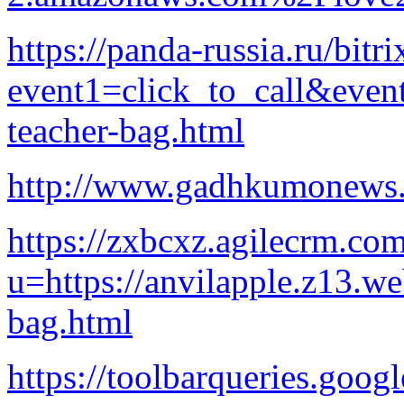
https://panda-russia.ru/bitri
event1=click_to_call&even
teacher-bag.html
http://www.gadhkumonews.
https://zxbcxz.agilecrm.com
u=https://anvilapple.z13.w
bag.html
https://toolbarqueries.goog