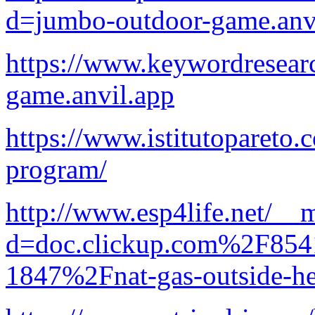
d=jumbo-outdoor-game.anv
https://www.keywordresear
game.anvil.app
https://www.istitutopareto.
program/
http://www.esp4life.net/__
d=doc.clickup.com%2F8
1847%2Fnat-gas-outside-he