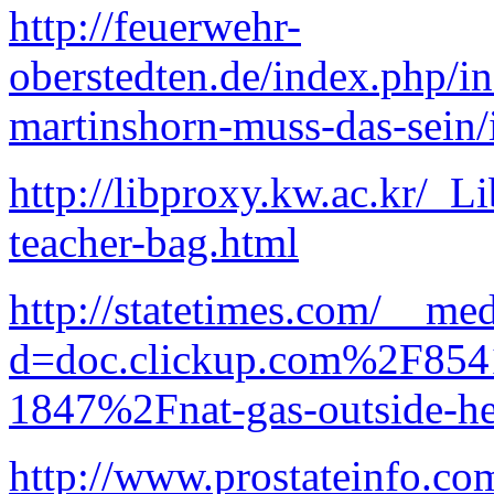
http://feuerwehr-
oberstedten.de/index.php/i
martinshorn-muss-das-sein
http://libproxy.kw.ac.kr/_L
teacher-bag.html
http://statetimes.com/__me
d=doc.clickup.com%2F8
1847%2Fnat-gas-outside-he
http://www.prostateinfo.co