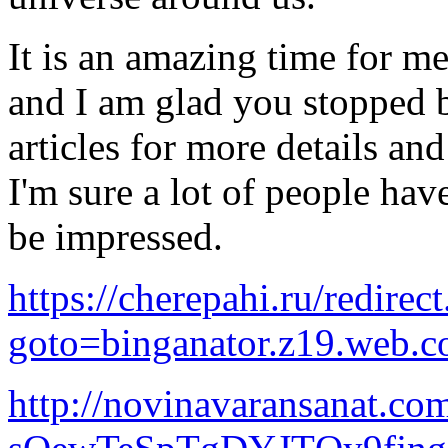
It is an amazing time for me 
and I am glad you stopped 
articles for more details an
I'm sure a lot of people hav
be impressed.
https://cherepahi.ru/redirec
goto=binganator.z19.web.c
http://novinavaransanat.co