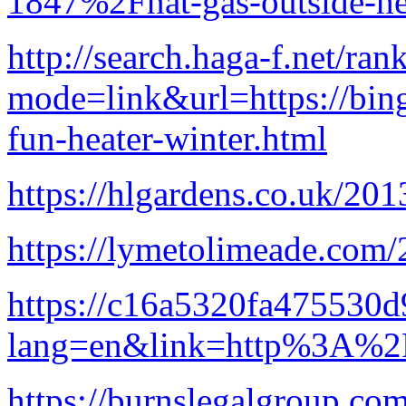
1847%2Fnat-gas-outside-he
http://search.haga-f.net/ran
mode=link&url=https://bing
fun-heater-winter.html
https://hlgardens.co.uk/2
https://lymetolimeade.com/
https://c16a5320fa475530d
lang=en&link=http%3A%2F
https://burnslegalgroup.co