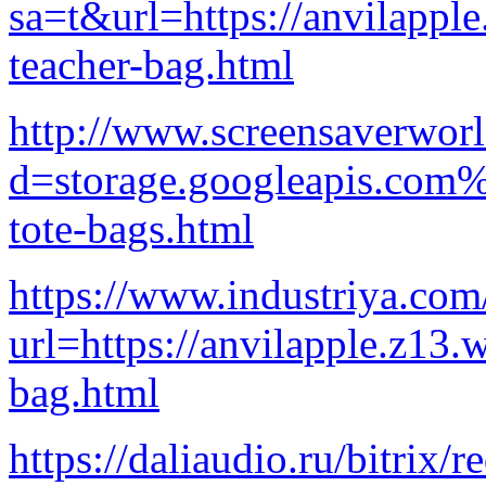
sa=t&url=https://anvilappl
teacher-bag.html
http://www.screensaverwor
d=storage.googleapis.com%
tote-bags.html
https://www.industriya.com/
url=https://anvilapple.z13.
bag.html
https://daliaudio.ru/bitrix/r