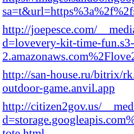
sa=t&url=https%3a%2f%2fs
http://joepesce.com/__medi
d=lovevery-kit-time-fun.s3-
2.amazonaws.com%2Flove2
http://san-house.ru/bitrix/
outdoor-game.anvil.app
http://citizen2gov.us/__med
d=storage.googleapis.com
tote.html