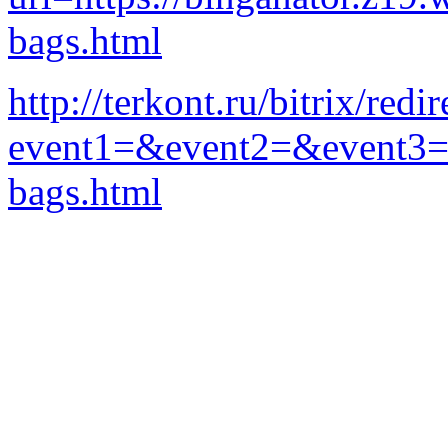
bags.html
http://terkont.ru/bitrix/redi
event1=&event2=&event3=&g
bags.html