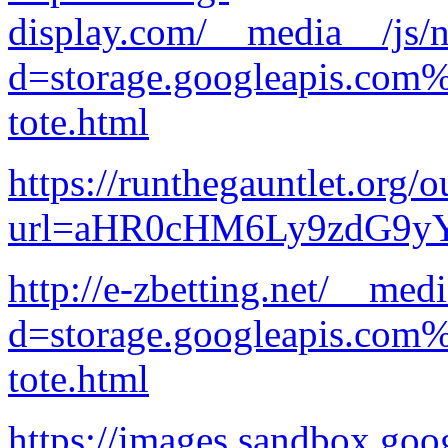
display.com/__media__/js/n
d=storage.googleapis.com
tote.html
https://runthegauntlet.org/o
url=aHR0cHM6Ly9zdG9
http://e-zbetting.net/__med
d=storage.googleapis.com
tote.html
https://images.sandbox.goo