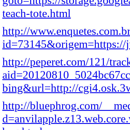
goto=https://storage.google
teach-tote.html
http://www.enquetes.com.b
id=73145&origem=https://
http://peperet.com/121/trac
aid=20120810_5024bc67c
bing&url=http://cgi4.osk.3
http://bluephrog.com/__med
d=anvilapple.z13.web.core