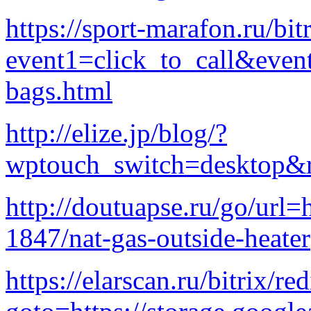
https://sport-marafon.ru/bit
event1=click_to_call&even
bags.html
http://elize.jp/blog/?
wptouch_switch=desktop&r
http://doutuapse.ru/go/url
1847/nat-gas-outside-heater
https://elarscan.ru/bitrix/re