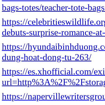
bags-totes/teacher-tote-bag
https://celebritieswildlife
debuts-surprise-romance-at-
https://hyundaibinhduong.
dung-hoat-dong-tu-263/
https://es.xhofficial.com/ex
url=http%3A%2F%2Fstorag
https://napervillewritersgro