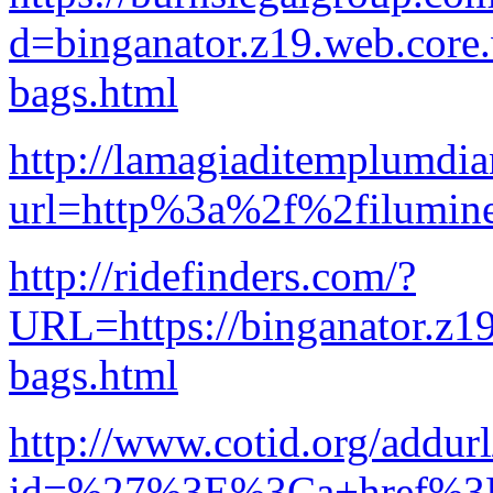
d=binganator.z19.web.core
bags.html
http://lamagiaditemplumdi
url=http%3a%2f%2filumi
http://ridefinders.com/?
URL=https://binganator.z1
bags.html
http://www.cotid.org/addur
id=%27%3E%3Ca+href%3Dh