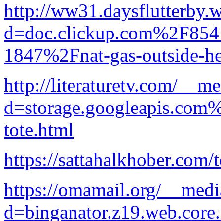
http://ww31.daysflutterby.
d=doc.clickup.com%2F8
1847%2Fnat-gas-outside-he
http://literaturetv.com/__m
d=storage.googleapis.com
tote.html
https://sattahalkhober.com/
https://omamail.org/__medi
d=binganator.z19.web.core