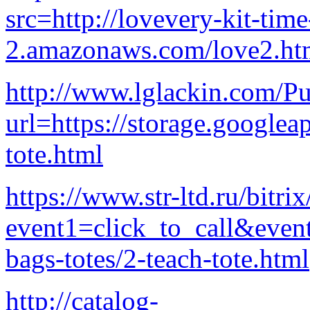
src=http://lovevery-kit-time
2.amazonaws.com/love2.ht
http://www.lglackin.com/P
url=https://storage.googlea
tote.html
https://www.str-ltd.ru/bitrix
event1=click_to_call&even
bags-totes/2-teach-tote.html
http://catalog-