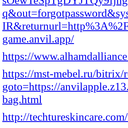
sOewTeSpTgDYJTQy9fjnge
q&out=forgotpassword&sys
IR&returnurl=http%3A%2
game.anvil.app/
https://www.alhamdallianc
https://mst-mebel.ru/bitrix/
goto=https://anvilapple.z1
bag.html
http://techtureskincare.co