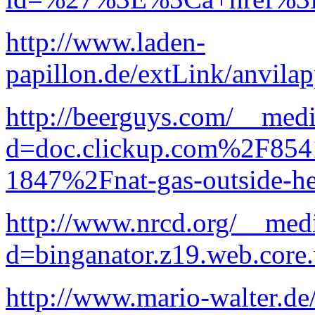
http://www.laden-
papillon.de/extLink/anvila
http://beerguys.com/__medi
d=doc.clickup.com%2F8
1847%2Fnat-gas-outside-he
http://www.nrcd.org/__medi
d=binganator.z19.web.core
http://www.mario-walter.de/