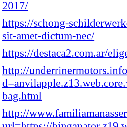
2017/
https://schong-schilderwerk
sit-amet-dictum-nec/
https://destaca2.com.ar/elig
http://underrinermotors.in
d=anvilapple.z13.web.core
bag.html
http://www.familiamanasse
url=https://binganator.z19