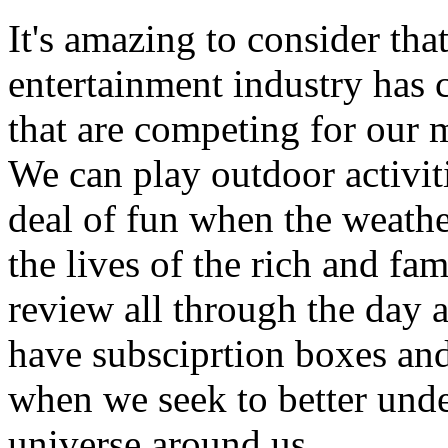
It's amazing to consider that
entertainment industry has
that are competing for our m
We can play outdoor activit
deal of fun when the weather
the lives of the rich and fa
review all through the day 
have subsciprtion boxes and
when we seek to better unde
universe around us.