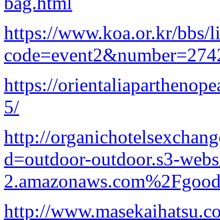
bag.html
https://www.koa.or.kr/bbs/l
code=event2&number=2742
https://orientaliap
5/
http://organichotelsexchan
d=outdoor-outdoor.s3-websi
2.amazonaws.com%2Fgood-p
http://www.masekaihatsu.co