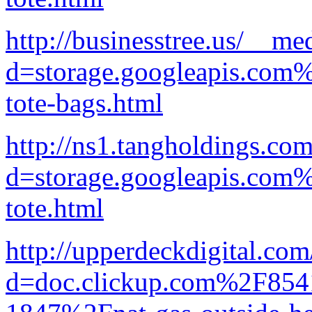
http://businesstree.us/__me
d=storage.googleapis.com%
tote-bags.html
http://ns1.tangholdings.co
d=storage.googleapis.com
tote.html
http://upperdeckdigital.co
d=doc.clickup.com%2F8