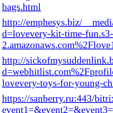
bags.html
http://emphesys.biz/__medi
d=lovevery-kit-time-fun.s3-
2.amazonaws.com%2Flove1
http://sickofmysuddenlink.
d=webhitlist.com%2Fprofi
lovevery-toys-for-young-ch
https://sanberry.ru:443/bitr
event1=&event2=&event3=&g