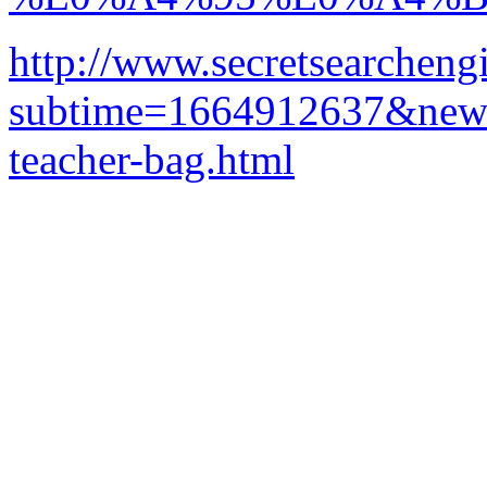
http://www.secretsearcheng
subtime=1664912637&newurl
teacher-bag.html