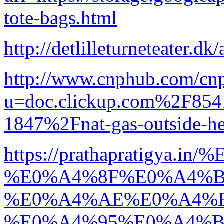
tote-bags.html
http://detlilleturneteater.dk/
http://www.cnphub.com/cn
u=doc.clickup.com%2F8
1847%2Fnat-gas-outside-h
https://prathapratigya
%E0%A4%8F%E0%A4%B
%E0%A4%AE%E0%A4%
%E0%A4%95%E0%A4%B