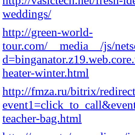
http://vasictech.net/fresh-i
weddings/
http://green-world-
tour.com/__media__/js/net
d=binganator.z19.web.core
heater-winter.html
http://fmza.ru/bitrix/redirec
event1=click_to_call&even
teacher-bag.html