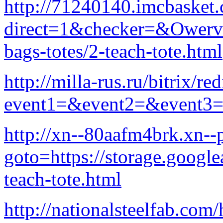
http://71240140.imcbasket
direct=1&checker=&Owervi
bags-totes/2-teach-tote.html
http://milla-rus.ru/bitrix/re
event1=&event2=&event3=
http://xn--80aafm4brk.xn--p
goto=https://storage.google
teach-tote.html
http://nationalsteelfab.com/