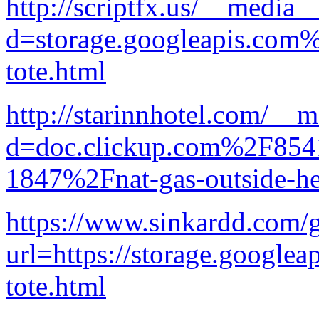
http://scriptfx.us/__media_
d=storage.googleapis.com
tote.html
http://starinnhotel.com/__
d=doc.clickup.com%2F8
1847%2Fnat-gas-outside-he
https://www.sinkardd.com/
url=https://storage.googlea
tote.html