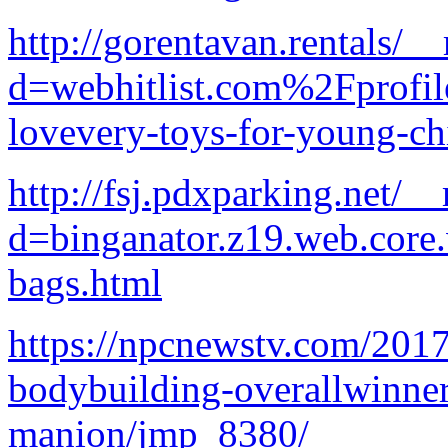
http://gorentavan.rentals/_
d=webhitlist.com%2Fprofi
lovevery-toys-for-young-ch
http://fsj.pdxparking.net/_
d=binganator.z19.web.core
bags.html
https://npcnewstv.com/201
bodybuilding-overallwinne
manion/jmp_8380/