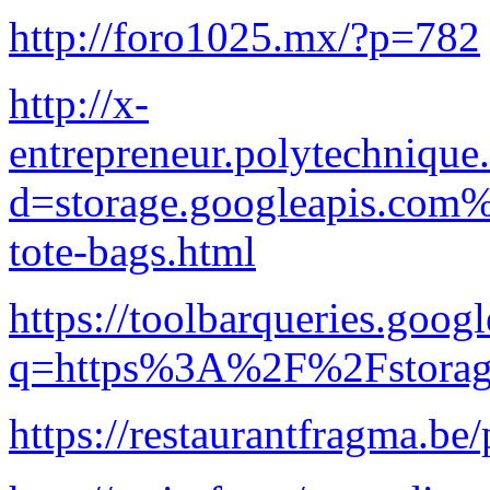
http://foro1025.mx/?p=782
http://x-
entrepreneur.polytechnique
d=storage.googleapis.com%
tote-bags.html
https://toolbarqueries.goog
q=https%3A%2F%2Fstorage
https://restaurantfragma.be