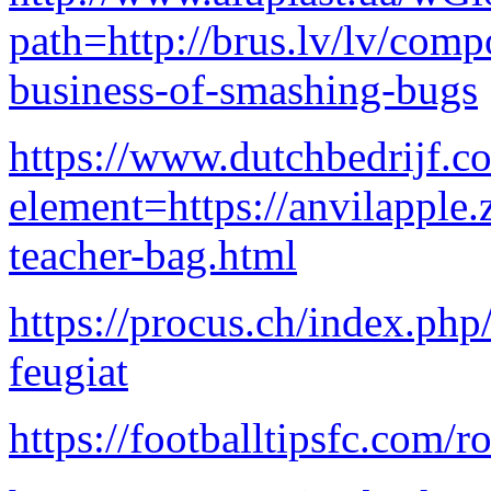
path=http://brus.lv/lv/comp
business-of-smashing-bugs
https://www.dutchbedrijf.c
element=https://anvilapple
teacher-bag.html
https://procus.ch/index.ph
feugiat
https://footballtipsfc.com/