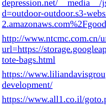
depression.net/__media__/j
d=outdoor-outdoor.s3-websi
2.amazonaws.com%2Fgood-p
http://www.ntcmc.com.cn/ur
url=https://storage.googlea
tote-bags.html
https://www.liliandavisgrou
development/
https://www.all1.co.il/goto