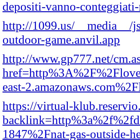
depositi-vanno-conteggiati
http://1099.us/__media__/
outdoor-game.anvil.app
http://www.gp777.net/cm.a
href=http%3A%2F%2Floveve
east-2.amazonaws.com%2Fl
https://virtual-klub.reserv
backlink=http%3a%2f%2f
1847%2Fnat-gas-outside-he