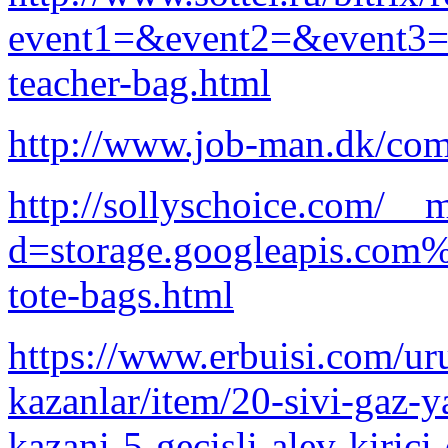
event1=&event2=&event3=&g
teacher-bag.html
http://www.job-man.dk/com
http://sollyschoice.com/__
d=storage.googleapis.com%
tote-bags.html
https://www.erbuisi.com/uru
kazanlar/item/20-sivi-gaz-ya
kazani-5-gecisli-alev-kirici