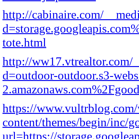
http://cabinaire.com/__med
d=storage.googleapis.com
tote.html
http://ww17.vtrealtor.com/
d=outdoor-outdoor.s3-websi
2.amazonaws.com%2Fgood-p
https://www.vultrblog.com
content/themes/begin/inc/g
url=https://storage.googlea