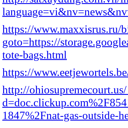
language=vi&nv=news&n
https://www.maxxisrus.ru/bi
goto=https://storage.google
tote-bags.html
https://www.eetjewortels.be
http://ohiosupremecourt.us
d=doc.clickup.com%2F8
1847%2Fnat-gas-outside-he