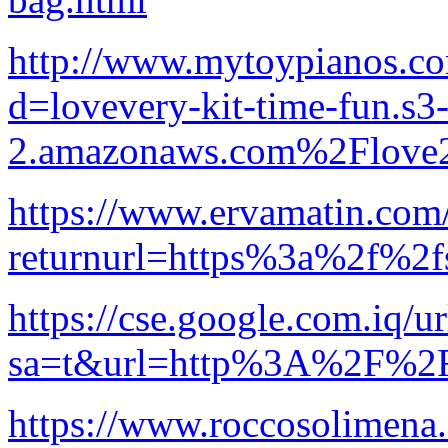
http://www.mytoypianos.co
d=lovevery-kit-time-fun.s3-
2.amazonaws.com%2Flove2
https://www.ervamatin.com
returnurl=https%3a%2f%2fs
https://cse.google.com.iq/ur
sa=t&url=http%3A%2F%2Fs
https://www.roccosolimena.