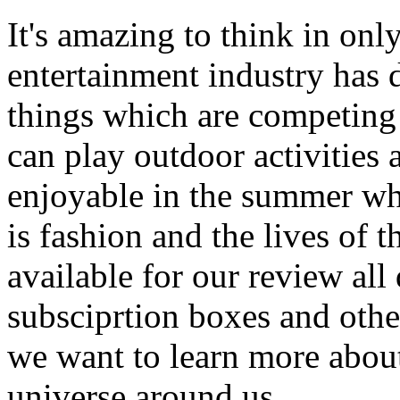
It's amazing to think in onl
entertainment industry has
things which are competing 
can play outdoor activities
enjoyable in the summer whe
is fashion and the lives of 
available for our review all
subsciprtion boxes and othe
we want to learn more about
universe around us.