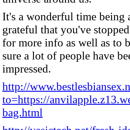
It's a wonderful time being a
grateful that you've stoppe
for more info as well as to 
sure a lot of people have be
impressed.
http://www.bestlesbiansex.
to=https://anvilapple.z13.w
bag.html