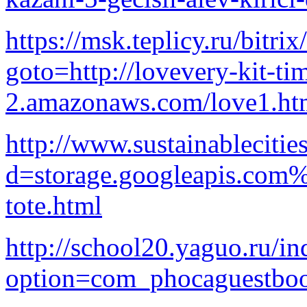
https://msk.teplicy.ru/bitrix
goto=http://lovevery-kit-ti
2.amazonaws.com/love1.ht
http://www.sustainableciti
d=storage.googleapis.com
tote.html
http://school20.yaguo.ru/i
option=com_phocaguestbo