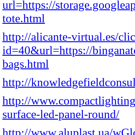
url=https://storage.googlea
tote.html
http://alicante-virtual.es/cl
id=40&url=https://binganat
bags.html
http://knowledgefieldconsu
http://www.compactlightin
surface-led-panel-round/
http://www.aluplast.ua/wG