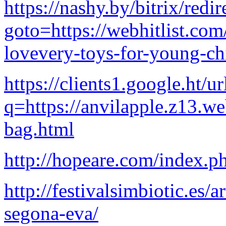
https://nashy.by/bitrix/redi
goto=https://webhitlist.com
lovevery-toys-for-young-ch
https://clients1.google.ht/ur
q=https://anvilapple.z13.w
bag.html
http://hopeare.com/index.
http://festivalsimbiotic.es/a
segona-eva/