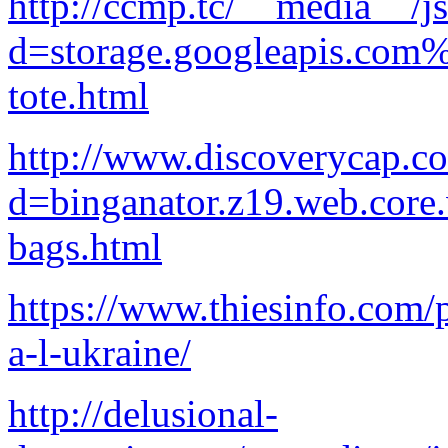
http://ccmp.tc/__media__/j
d=storage.googleapis.com
tote.html
http://www.discoverycap.c
d=binganator.z19.web.core
bags.html
https://www.thiesinfo.com/p
a-l-ukraine/
http://delusional-