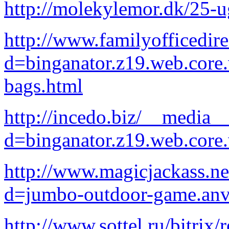
http://molekylemor.dk/25-u
http://www.familyofficedir
d=binganator.z19.web.core
bags.html
http://incedo.biz/__media__
d=binganator.z19.web.core
http://www.magicjackass.ne
d=jumbo-outdoor-game.anv
http://www.sottel.ru/bitrix/