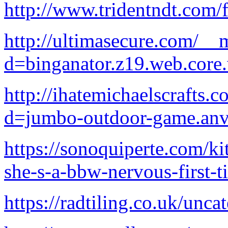
http://www.tridentndt.com/f
http://ultimasecure.com/__
d=binganator.z19.web.core
http://ihatemichaelscrafts
d=jumbo-outdoor-game.anv
https://sonoquiperte.com/ki
she-s-a-bbw-nervous-first-
https://radtiling.co.uk/unca