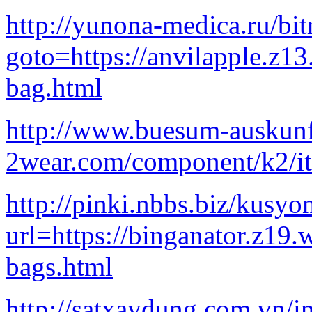
http://yunona-medica.ru/bit
goto=https://anvilapple.z1
bag.html
http://www.buesum-auskunft
2wear.com/component/k2/it
http://pinki.nbbs.biz/kusyo
url=https://binganator.z19
bags.html
http://satxaydung.com.vn/i