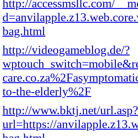
http://accessmsllc.com/__m
d=anvilapple.z13.web.core
bag.html
http://videogameblog.de/?
wptouch_switch=mobile&
care.co.za%2Fasymptomatic-
to-the-elderly%2F
http://www.bktj.net/url.asp?
url=https://anvilapple.z13.
bag.html