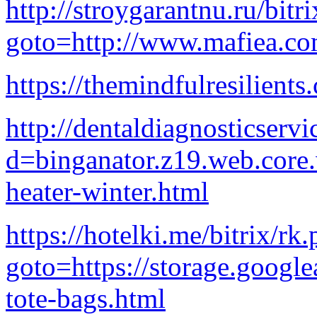
http://stroygarantnu.ru/bitr
goto=http://www.mafiea.co
https://themindfulresilients
http://dentaldiagnosticser
d=binganator.z19.web.core
heater-winter.html
https://hotelki.me/bitrix/rk
goto=https://storage.google
tote-bags.html