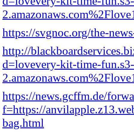
d=lovevery-kit-time-fun.s3-
2.amazonaws.com%2Flove1
https://svgnoc.org/the-news
http://blackboardservices.b
d=lovevery-kit-time-fun.s3-
2.amazonaws.com%2Flove1
https://news.gcffm.de/forw
f=https://anvilapple.z13.we
bag.html