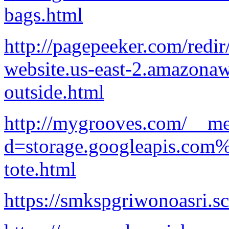
bags.html
http://pagepeeker.com/redir
website.us-east-2.amazonaw
outside.html
http://mygrooves.com/__me
d=storage.googleapis.com
tote.html
https://smkspgriwonoasri.sc