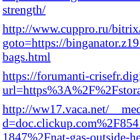
strength/
http://www.cuppro.ru/bitrix
goto=https://binganator.z1
bags.html
https://forumanti-crisefr.dig
url=https%3A%2F%2Fstora
http://ww17.vaca.net/__med
d=doc.clickup.com%2F8
1847%2Fnat-gas-outside-he