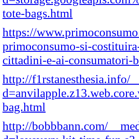
tote-bags.html
https://www.primoconsumo.it
primoconsumo-si-costituira-
cittadini-e-ai-consumatori-b
http://f1rstanesthesia.info
d=anvilapple.z13.web.core
bag.html
http://bobbbann.com/__med