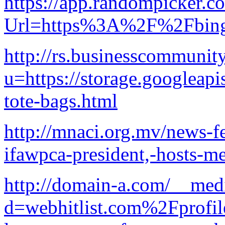
https://app.randompicker.c
Url=https%3A%2F%2Fbinga
http://rs.businesscommunity
u=https://storage.googleapi
tote-bags.html
http://mnaci.org.mv/news-f
ifawpca-president,-hosts-me
http://domain-a.com/__medi
d=webhitlist.com%2Fprofi