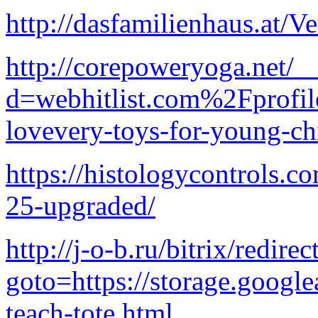
http://dasfamilienhaus.at/V
http://corepoweryoga.net/_
d=webhitlist.com%2Fprofi
lovevery-toys-for-young-ch
https://histologycontrols.
25-upgraded/
http://j-o-b.ru/bitrix/redire
goto=https://storage.google
teach-tote.html