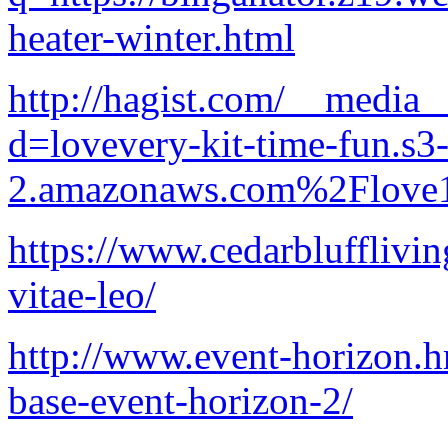
heater-winter.html
http://hagist.com/__media_
d=lovevery-kit-time-fun.s3-
2.amazonaws.com%2Flove1
https://www.cedarblufflivin
vitae-leo/
http://www.event-horizon.hr
base-event-horizon-2/