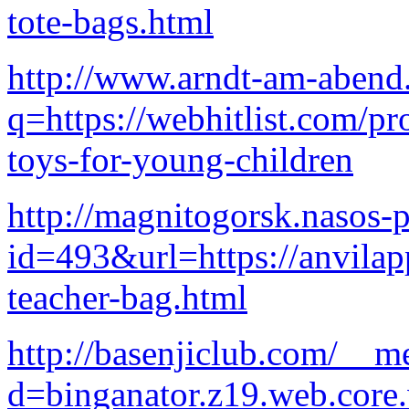
tote-bags.html
http://www.arndt-am-abend.
q=https://webhitlist.com/pr
toys-for-young-children
http://magnitogorsk.nasos-p
id=493&url=https://anvilap
teacher-bag.html
http://basenjiclub.com/__m
d=binganator.z19.web.core