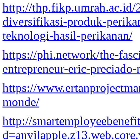
http://thp.fikp.umrah.ac.id
diversifikasi-produk-peri
teknologi-hasil-perikanan/
https://phi.network/the-fas
entrepreneur-eric-preciado-
https://www.ertanprojectma
monde/
http://smartemployeebenefi
d=anvilapple.z13.web.core