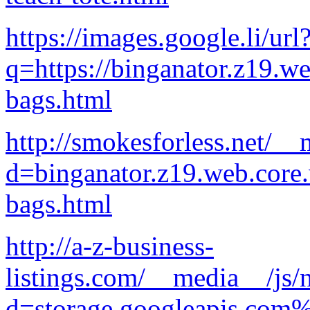
https://images.google.li/url
q=https://binganator.z19.w
bags.html
http://smokesforless.net/_
d=binganator.z19.web.core
bags.html
http://a-z-business-
listings.com/__media__/js/
d=storage.googleapis.com%