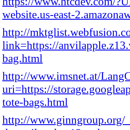
https://www.htcdev.com/?U
website.us-east-2.amazon
http://mktglist.webfusion.co
link=https://anvilapple.z13
bag.html
http://www.imsnet.at/Lang
uri=https://storage.googlea
tote-bags.html
http://www.ginngroup.org/