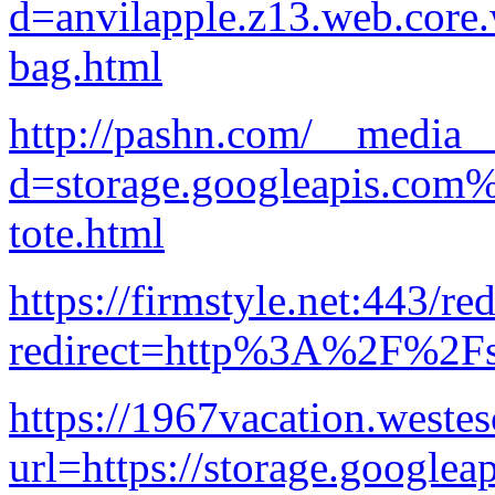
d=anvilapple.z13.web.core
bag.html
http://pashn.com/__media__
d=storage.googleapis.com
tote.html
https://firmstyle.net:443/re
redirect=http%3A%2F%2Fst
https://1967vacation.weste
url=https://storage.googlea