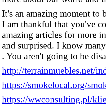
It's an amazing moment to be
I am thankful that you've c
amazing articles for more i
and surprised. I know many
. You aren't going to be dis
http://terrainmuebles.net/
https://smokelocal.org/smok
https://wwconsulting.pl/klie