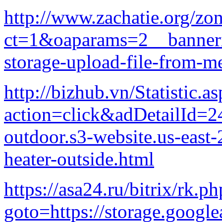
http://www.zachatie.org/z
ct=1&oaparams=2__banneri
storage-upload-file-from-m
http://bizhub.vn/Statistic.a
action=click&adDetailId=24
outdoor.s3-website.us-eas
heater-outside.html
https://asa24.ru/bitrix/rk.ph
goto=https://storage.google