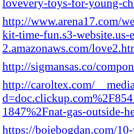
lovevery-toys-for-young-ch
http://www.arena17.com/wel
kit-time-fun.s3-website.us-e
2.amazonaws.com/love2.ht
http://sigmansas.co/compon
http://caroltex.com/__medi
d=doc.clickup.com%2F8
1847%2Fnat-gas-outside-he
https://boiebogdan.com/10