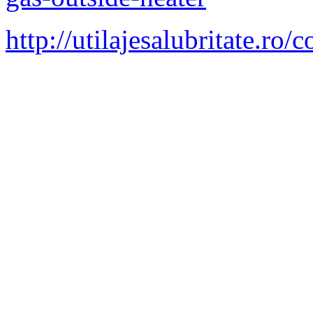
http://utilajesalubritate.ro