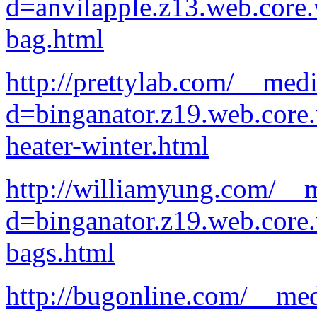
d=anvilapple.z13.web.core
bag.html
http://prettylab.com/__med
d=binganator.z19.web.core
heater-winter.html
http://williamyung.com/__m
d=binganator.z19.web.core
bags.html
http://bugonline.com/__med