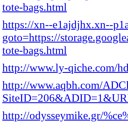
tote-bags.html
https://xn--e1ajdjhx.xn--p1a
goto=https://storage.google
tote-bags.html
http://www.ly-qiche.com/hd
http://www.aqbh.com/ADCl
SiteID=206&ADID=1&URL=h
http://odysseymike.gr