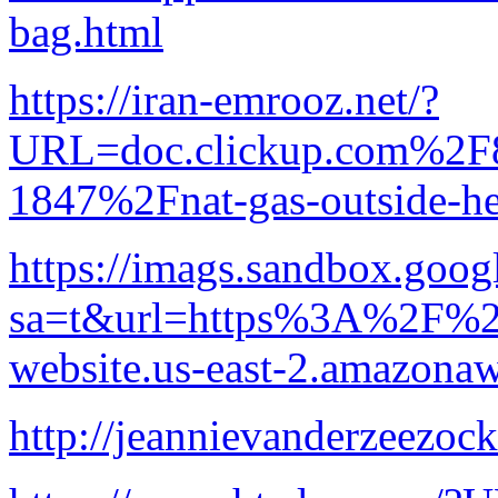
bag.html
https://iran-emrooz.net/?
URL=doc.clickup.com%2
1847%2Fnat-gas-outside-he
https://imags.sandbox.googl
sa=t&url=https%3A%2F%2Fl
website.us-east-2.amazon
http://jeannievanderzeezoc