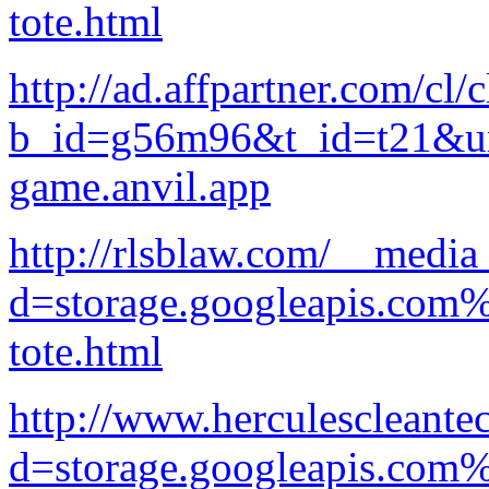
tote.html
http://ad.affpartner.com/cl/
b_id=g56m96&t_id=t21&url
game.anvil.app
http://rlsblaw.com/__media
d=storage.googleapis.com
tote.html
http://www.herculescleante
d=storage.googleapis.com%