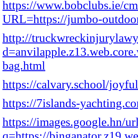
https://www.bobclubs.ie/c
URL=https://jumbo-outdoor
http://truckwreckinjurylaw
d=anvilapple.z13.web.core
bag.html
https://calvary.school/joyfu
https://7islands-yachting.co
https://images.google.hn/ur
q=https://binganator.z19.w