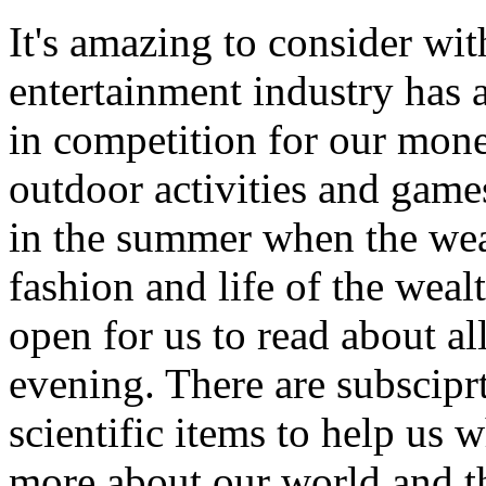
It's amazing to consider wit
entertainment industry has
in competition for our mone
outdoor activities and games
in the summer when the weat
fashion and life of the wea
open for us to read about a
evening. There are subscipr
scientific items to help us
more about our world and th