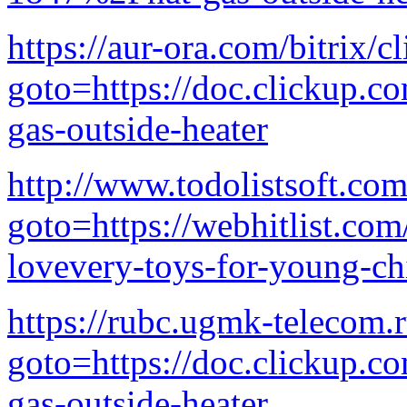
https://aur-ora.com/bitrix/c
goto=https://doc.clickup.
gas-outside-heater
http://www.todolistsoft.com
goto=https://webhitlist.com
lovevery-toys-for-young-ch
https://rubc.ugmk-telecom.r
goto=https://doc.clickup.
gas-outside-heater