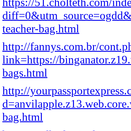
https://51.cholteth.com/ind
diff=0&utm_source=ogdd&u
teacher-bag.html
http://fannys.com.br/cont.p
link=https://binganator.z1
bags.html
http://yourpassportexpress
d=anvilapple.z13.web.core
bag.html