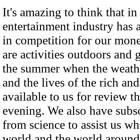
It's amazing to think that in
entertainment industry has
in competition for our mone
are activities outdoors and 
the summer when the weathe
and the lives of the rich an
available to us for review t
evening. We also have subsc
from science to assist us wh
world and the world around