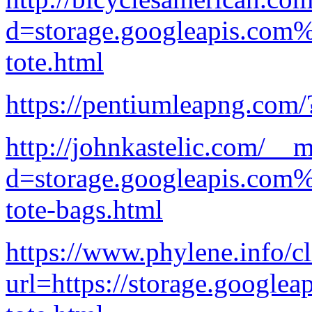
d=storage.googleapis.com
tote.html
https://pentiumleapng.com
http://johnkastelic.com/__
d=storage.googleapis.com%
tote-bags.html
https://www.phylene.info/cl
url=https://storage.googlea