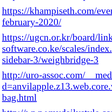
https://khampiseth.com/eve
february-2020/
https://ugcn.or.kr/board/li
software.co.ke/scales/index
sidebar-3/weighbridge-3
http://uro-assoc.com/__med
d=anvilapple.z13.web.core
bag.html