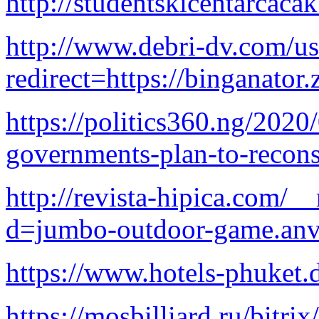
http://studentskicentarcaca
http://www.debri-dv.com/us
redirect=https://binganator
https://politics360.ng/2020
governments-plan-to-reconst
http://revista-hipica.com/_
d=jumbo-outdoor-game.anv
https://www.hotels-phuket.
https://mosbilliard.ru/bitrix