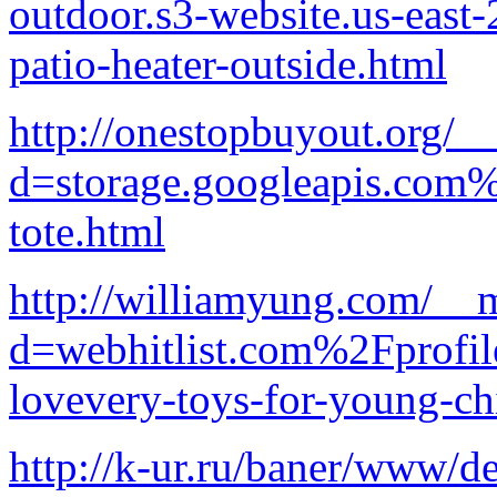
outdoor.s3-website.us-ea
patio-heater-outside.html
http://onestopbuyout.org/_
d=storage.googleapis.com
tote.html
http://williamyung.com/__m
d=webhitlist.com%2Fprofi
lovevery-toys-for-young-ch
http://k-ur.ru/baner/www/d