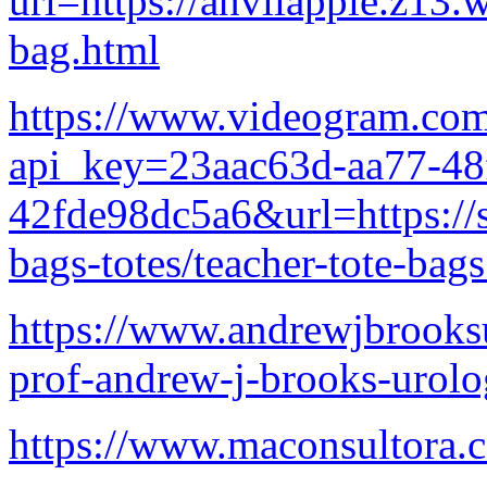
url=https://anvilapple.z13.
bag.html
https://www.videogram.co
api_key=23aac63d-aa77-48
42fde98dc5a6&url=https://
bags-totes/teacher-tote-bag
https://www.andrewjbrooksu
prof-andrew-j-brooks-urolog
https://www.maconsultora.