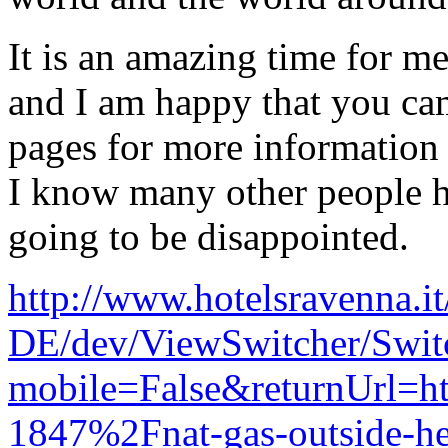
It is an amazing time for me 
and I am happy that you ca
pages for more information 
I know many other people h
going to be disappointed.
http://www.hotelsravenna.it
DE/dev/ViewSwitcher/Swi
mobile=False&returnUrl
1847%2Fnat-gas-outside-he