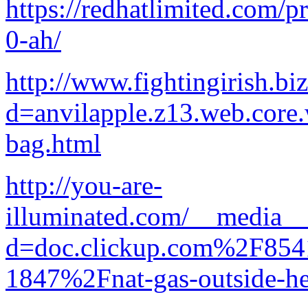
https://redhatlimited.com/pr
0-ah/
http://www.fightingirish.b
d=anvilapple.z13.web.core
bag.html
http://you-are-
illuminated.com/__media__/
d=doc.clickup.com%2F8
1847%2Fnat-gas-outside-he