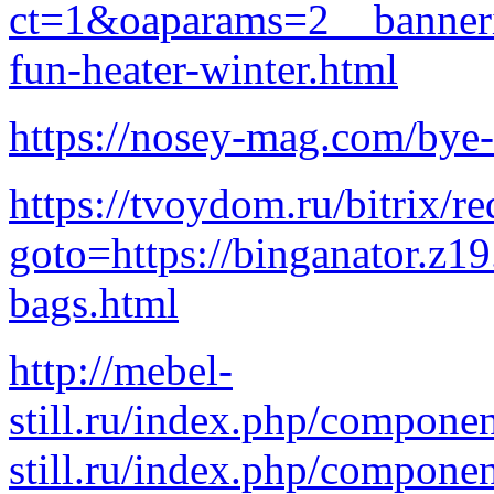
ct=1&oaparams=2__banner
fun-heater-winter.html
https://nosey-mag.com/bye-
https://tvoydom.ru/bitrix/re
goto=https://binganator.z1
bags.html
http://mebel-
still.ru/index.php/comp
still.ru/index.php/componen