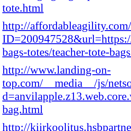
tote.html
http://affordableagility.com
ID=200947528&url=https://
bags-totes/teacher-tote-bag
http://www.landing-on-
top.com/__media__/js/nets
d=anvilapple.z13.web.core
bag.html
http://kiirkoolitus.hsbpart