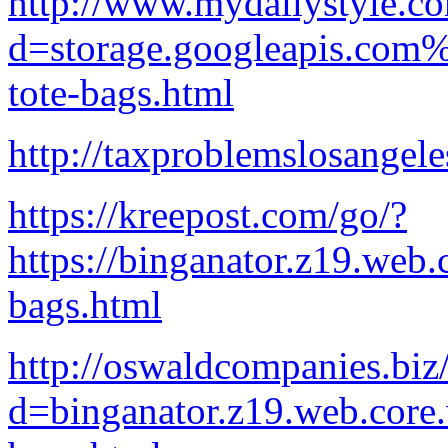
http://www.mydailystyle.c
d=storage.googleapis.com%
tote-bags.html
http://taxproblemslosangel
https://kreepost.com/go/?
https://binganator.z19.web
bags.html
http://oswaldcompanies.biz
d=binganator.z19.web.core