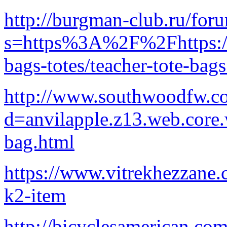
http://burgman-club.ru/for
s=https%3A%2F%2Fhttps://
bags-totes/teacher-tote-bag
http://www.southwoodfw.co
d=anvilapple.z13.web.core
bag.html
https://www.vitrekhezzane.
k2-item
http://bicyclesamerican.co