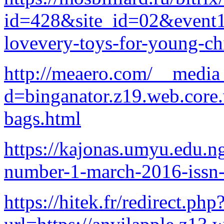
id=428&site_id=02&eve
lovevery-toys-for-young-ch
http://meaero.com/__media_
d=binganator.z19.web.core
bags.html
https://kajonas.umyu.edu.
number-1-march-2016-issn
https://hitek.fr/redirect.php