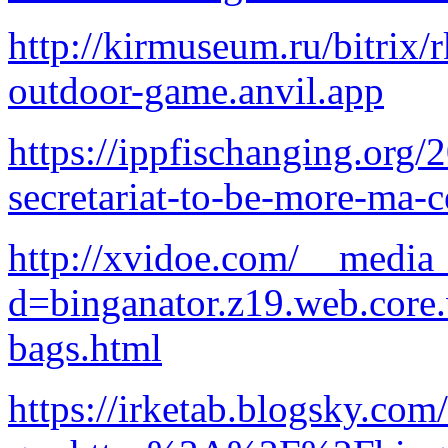
http://kirmuseum.ru/bitrix/
outdoor-game.anvil.app
https://ippfischanging.org/
secretariat-to-be-more-ma-c
http://xvidoe.com/__media_
d=binganator.z19.web.core
bags.html
https://irketab.blogsky.com/