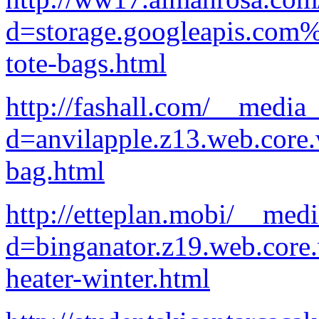
d=storage.googleapis.com%
tote-bags.html
http://fashall.com/__media
d=anvilapple.z13.web.core
bag.html
http://etteplan.mobi/__med
d=binganator.z19.web.core
heater-winter.html