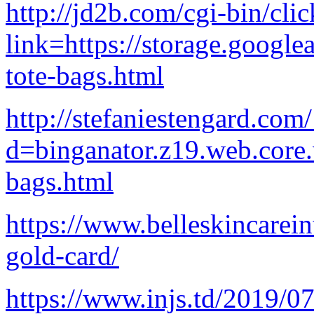
http://jd2b.com/cgi-bin/clic
link=https://storage.google
tote-bags.html
http://stefaniestengard.co
d=binganator.z19.web.core
bags.html
https://www.belleskincarein
gold-card/
https://www.injs.td/2019/07