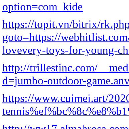
option=com_kide
https://topit.vn/bitrix/rk.ph
goto=https://webhitlist.com
lovevery-toys-for-young-ch
http://trillestinc.com/__me
d=jumbo-outdoor-game.anv
https://www.cuimei.art/202
tennis%ef%bc%8c%e8%
http://ww17.almahrosa.com