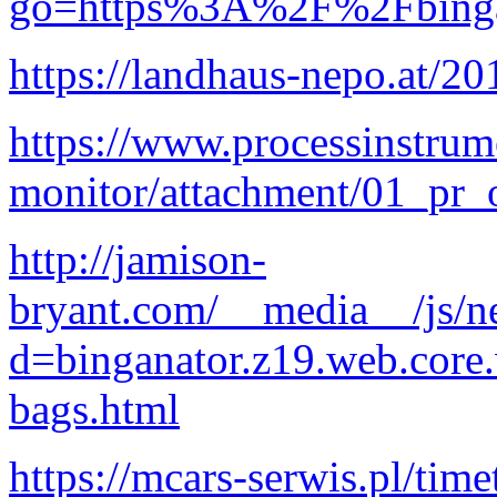
go=https%3A%2F%2Fbingan
https://landhaus-nepo.at/20
https://www.processinstrum
monitor/attachment/01_pr
http://jamison-
bryant.com/__media__/js/n
d=binganator.z19.web.core
bags.html
https://mcars-serwis.pl/tim