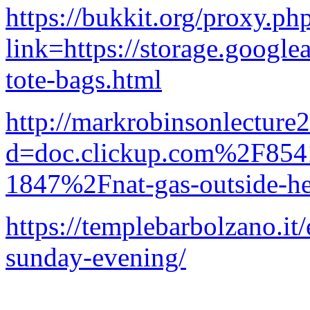
https://bukkit.org/proxy.ph
link=https://storage.google
tote-bags.html
http://markrobinsonlecture
d=doc.clickup.com%2F8
1847%2Fnat-gas-outside-he
https://templebarbolzano.it/
sunday-evening/