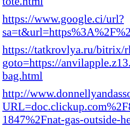
tote.html
https://www.google.ci/url?
sa=t&url=https%3A%2F%2Fb
https://tatkrovlya.ru/bitrix/
goto=https://anvilapple.z1
bag.html
http://www.donnellyandasso
URL=doc.clickup.com%2
1847%2Fnat-gas-outside-he