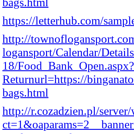
bags.html
https://letterhub.com/sample
http://townoflogansport.co
logansport/Calendar/Detail
18/Food_Bank_Open.aspx?
Returnurl=https://binganat
bags.html
http://r.cozadzien.pl/serve
ct=1&oaparams=2__banner