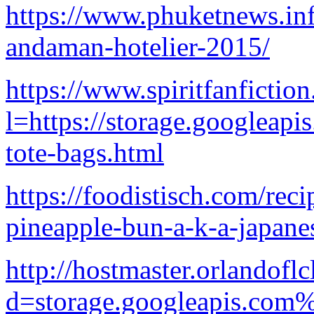
https://www.phuketne
andaman-hotelier-2015/
https://www.spiritfanfictio
l=https://storage.googleapi
tote-bags.html
https://foodistisch.com/reci
pineapple-bun-a-k-a-japane
http://hostmaster.orlandof
d=storage.googleapis.com