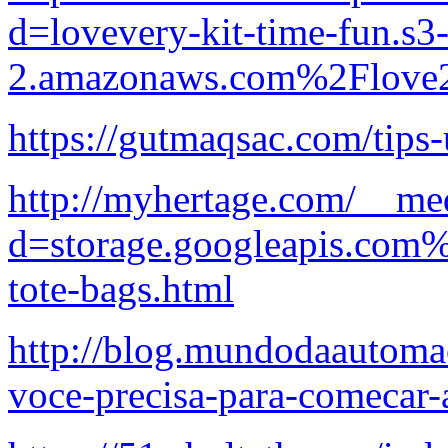
d=lovevery-kit-time-fun.s3-
2.amazonaws.com%2Flove2
https://gutmaqsac.com/tips-
http://myhertage.com/__med
d=storage.googleapis.com%
tote-bags.html
http://blog.mundodaautoma
voce-precisa-para-comecar-a